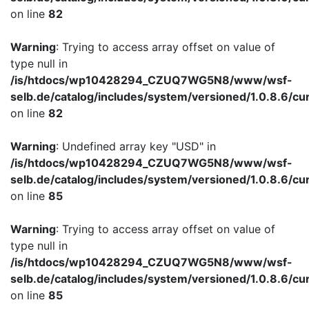
on line
82
Warning
: Trying to access array offset on value of
type null in
/is/htdocs/wp10428294_CZUQ7WG5N8/www/wsf-
selb.de/catalog/includes/system/versioned/1.0.8.6/cu
on line
82
Warning
: Undefined array key "USD" in
/is/htdocs/wp10428294_CZUQ7WG5N8/www/wsf-
selb.de/catalog/includes/system/versioned/1.0.8.6/cu
on line
85
Warning
: Trying to access array offset on value of
type null in
/is/htdocs/wp10428294_CZUQ7WG5N8/www/wsf-
selb.de/catalog/includes/system/versioned/1.0.8.6/cu
on line
85