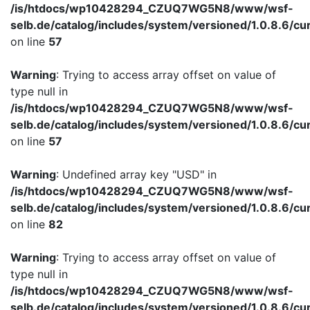
/is/htdocs/wp10428294_CZUQ7WG5N8/www/wsf-
selb.de/catalog/includes/system/versioned/1.0.8.6/cu
on line
57
Warning
: Trying to access array offset on value of
type null in
/is/htdocs/wp10428294_CZUQ7WG5N8/www/wsf-
selb.de/catalog/includes/system/versioned/1.0.8.6/cu
on line
57
Warning
: Undefined array key "USD" in
/is/htdocs/wp10428294_CZUQ7WG5N8/www/wsf-
selb.de/catalog/includes/system/versioned/1.0.8.6/cu
on line
82
Warning
: Trying to access array offset on value of
type null in
/is/htdocs/wp10428294_CZUQ7WG5N8/www/wsf-
selb.de/catalog/includes/system/versioned/1.0.8.6/cu