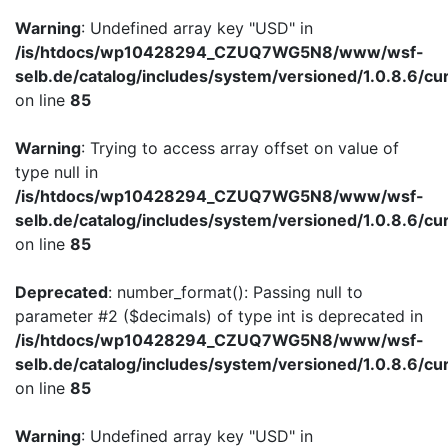
Warning
: Undefined array key "USD" in
/is/htdocs/wp10428294_CZUQ7WG5N8/www/wsf-
selb.de/catalog/includes/system/versioned/1.0.8.6/cu
on line
85
Warning
: Trying to access array offset on value of
type null in
/is/htdocs/wp10428294_CZUQ7WG5N8/www/wsf-
selb.de/catalog/includes/system/versioned/1.0.8.6/cu
on line
85
Deprecated
: number_format(): Passing null to
parameter #2 ($decimals) of type int is deprecated in
/is/htdocs/wp10428294_CZUQ7WG5N8/www/wsf-
selb.de/catalog/includes/system/versioned/1.0.8.6/cu
on line
85
Warning
: Undefined array key "USD" in