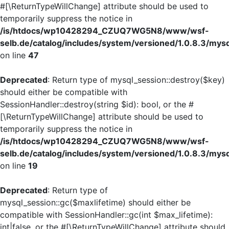
#[\ReturnTypeWillChange] attribute should be used to
temporarily suppress the notice in
/is/htdocs/wp10428294_CZUQ7WG5N8/www/wsf-
selb.de/catalog/includes/system/versioned/1.0.8.3/mys
on line
47
Deprecated
: Return type of mysql_session::destroy($key)
should either be compatible with
SessionHandler::destroy(string $id): bool, or the #
[\ReturnTypeWillChange] attribute should be used to
temporarily suppress the notice in
/is/htdocs/wp10428294_CZUQ7WG5N8/www/wsf-
selb.de/catalog/includes/system/versioned/1.0.8.3/mys
on line
19
Deprecated
: Return type of
mysql_session::gc($maxlifetime) should either be
compatible with SessionHandler::gc(int $max_lifetime):
int|false, or the #[\ReturnTypeWillChange] attribute should