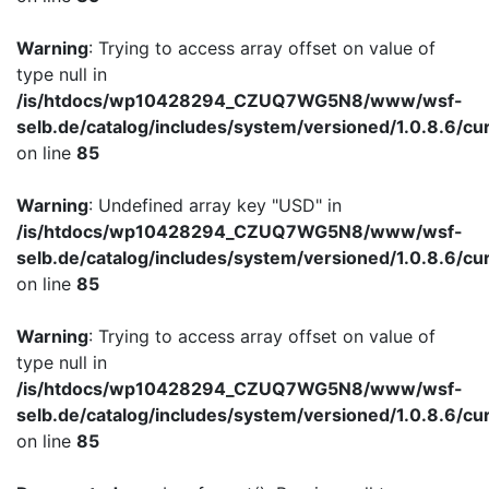
Warning
: Trying to access array offset on value of
type null in
/is/htdocs/wp10428294_CZUQ7WG5N8/www/wsf-
selb.de/catalog/includes/system/versioned/1.0.8.6/cu
on line
85
Warning
: Undefined array key "USD" in
/is/htdocs/wp10428294_CZUQ7WG5N8/www/wsf-
selb.de/catalog/includes/system/versioned/1.0.8.6/cu
on line
85
Warning
: Trying to access array offset on value of
type null in
/is/htdocs/wp10428294_CZUQ7WG5N8/www/wsf-
selb.de/catalog/includes/system/versioned/1.0.8.6/cu
on line
85