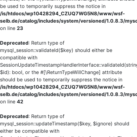
be used to temporarily suppress the notice in
/is/htdocs/wp10428294_CZUQ7WG5N8/www/wsf-
selb.de/catalog/includes/system/versioned/1.0.8.3/mys
on line
23
Deprecated
: Return type of
mysql_session::validateId($key) should either be
compatible with
SessionUpdateTimestampHandlerInterface::validateId(strin
$id): bool, or the #[\ReturnTypeWillChange] attribute
should be used to temporarily suppress the notice in
/is/htdocs/wp10428294_CZUQ7WG5N8/www/wsf-
selb.de/catalog/includes/system/versioned/1.0.8.3/mys
on line
42
Deprecated
: Return type of
mysql_session::updateTimestamp($key, $ignore) should
either be compatible with