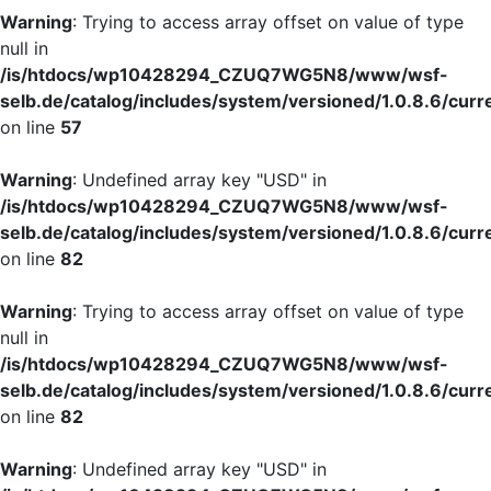
Warning
: Trying to access array offset on value of type
null in
/is/htdocs/wp10428294_CZUQ7WG5N8/www/wsf-
selb.de/catalog/includes/system/versioned/1.0.8.6/curr
on line
57
Warning
: Undefined array key "USD" in
/is/htdocs/wp10428294_CZUQ7WG5N8/www/wsf-
selb.de/catalog/includes/system/versioned/1.0.8.6/curr
on line
82
Warning
: Trying to access array offset on value of type
null in
/is/htdocs/wp10428294_CZUQ7WG5N8/www/wsf-
selb.de/catalog/includes/system/versioned/1.0.8.6/curr
on line
82
Warning
: Undefined array key "USD" in