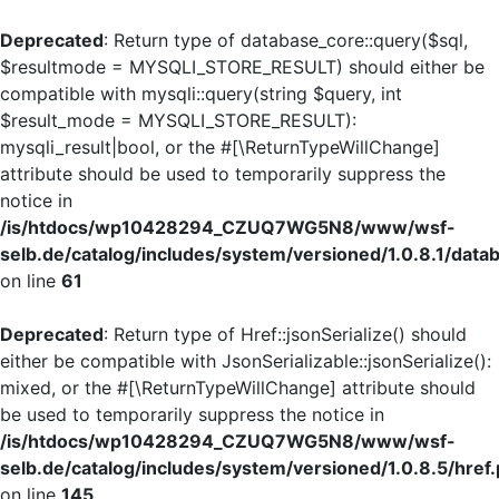
Deprecated
: Return type of database_core::query($sql,
$resultmode = MYSQLI_STORE_RESULT) should either be
compatible with mysqli::query(string $query, int
$result_mode = MYSQLI_STORE_RESULT):
mysqli_result|bool, or the #[\ReturnTypeWillChange]
attribute should be used to temporarily suppress the
notice in
/is/htdocs/wp10428294_CZUQ7WG5N8/www/wsf-
selb.de/catalog/includes/system/versioned/1.0.8.1/dat
on line
61
Deprecated
: Return type of Href::jsonSerialize() should
either be compatible with JsonSerializable::jsonSerialize():
mixed, or the #[\ReturnTypeWillChange] attribute should
be used to temporarily suppress the notice in
/is/htdocs/wp10428294_CZUQ7WG5N8/www/wsf-
selb.de/catalog/includes/system/versioned/1.0.8.5/href
on line
145