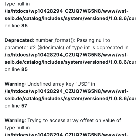
type null in
/is/htdocs/wp10428294_CZUQ7WG5N8/www/wsf-
selb.de/catalog/includes/system/versioned/1.0.8.6/cu
on line
85
Deprecated
: number_format(): Passing null to
parameter #2 ($decimals) of type int is deprecated in
/is/htdocs/wp10428294_CZUQ7WG5N8/www/wsf-
selb.de/catalog/includes/system/versioned/1.0.8.6/cu
on line
85
Warning
: Undefined array key "USD" in
/is/htdocs/wp10428294_CZUQ7WG5N8/www/wsf-
selb.de/catalog/includes/system/versioned/1.0.8.6/cu
on line
57
Warning
: Trying to access array offset on value of
type null in
/is/htdocs/wp10428294_CZUQ7WG5N8/www/wsf-