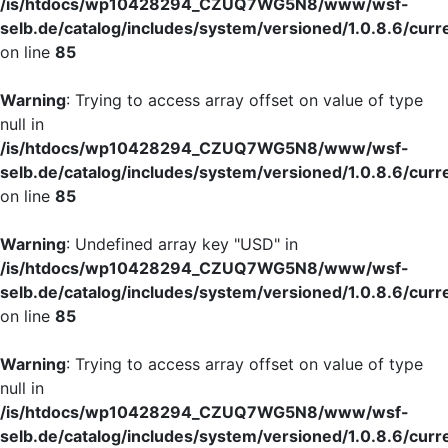
/is/htdocs/wp10428294_CZUQ7WG5N8/www/wsf-
selb.de/catalog/includes/system/versioned/1.0.8.6/curr
on line
85
Warning
: Trying to access array offset on value of type
null in
/is/htdocs/wp10428294_CZUQ7WG5N8/www/wsf-
selb.de/catalog/includes/system/versioned/1.0.8.6/curr
on line
85
Warning
: Undefined array key "USD" in
/is/htdocs/wp10428294_CZUQ7WG5N8/www/wsf-
selb.de/catalog/includes/system/versioned/1.0.8.6/curr
on line
85
Warning
: Trying to access array offset on value of type
null in
/is/htdocs/wp10428294_CZUQ7WG5N8/www/wsf-
selb.de/catalog/includes/system/versioned/1.0.8.6/curr