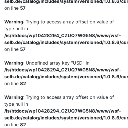
selb.de/catalog/includes/system/versioned/1.0.8.6/cu
on line
57
Warning
: Trying to access array offset on value of
type null in
/is/htdocs/wp10428294_CZUQ7WG5N8/www/wsf-
selb.de/catalog/includes/system/versioned/1.0.8.6/cu
on line
57
Warning
: Undefined array key "USD" in
/is/htdocs/wp10428294_CZUQ7WG5N8/www/wsf-
selb.de/catalog/includes/system/versioned/1.0.8.6/cu
on line
82
Warning
: Trying to access array offset on value of
type null in
/is/htdocs/wp10428294_CZUQ7WG5N8/www/wsf-
selb.de/catalog/includes/system/versioned/1.0.8.6/cu
on line
82