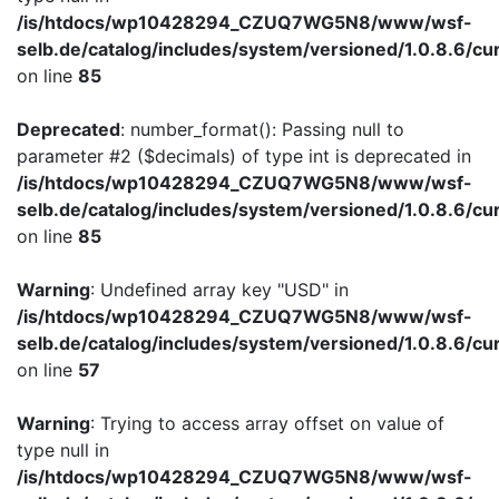
/is/htdocs/wp10428294_CZUQ7WG5N8/www/wsf-
selb.de/catalog/includes/system/versioned/1.0.8.6/cu
on line
85
Deprecated
: number_format(): Passing null to
parameter #2 ($decimals) of type int is deprecated in
/is/htdocs/wp10428294_CZUQ7WG5N8/www/wsf-
selb.de/catalog/includes/system/versioned/1.0.8.6/cu
on line
85
Warning
: Undefined array key "USD" in
/is/htdocs/wp10428294_CZUQ7WG5N8/www/wsf-
selb.de/catalog/includes/system/versioned/1.0.8.6/cu
on line
57
Warning
: Trying to access array offset on value of
type null in
/is/htdocs/wp10428294_CZUQ7WG5N8/www/wsf-