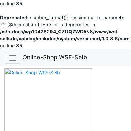
on line
85
Deprecated
: number_format(): Passing null to parameter
#2 ($decimals) of type int is deprecated in
/is/htdocs/wp10428294_CZUQ7WG5N8/www/wsf-
selb.de/catalog/includes/system/versioned/1.0.8.6/curr
on line
85
Online-Shop WSF-Selb