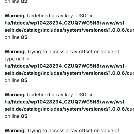
on line
82
Warning
: Undefined array key "USD" in
/is/htdocs/wp10428294_CZUQ7WG5N8/www/wsf-
selb.de/catalog/includes/system/versioned/1.0.8.6/cu
on line
85
Warning
: Trying to access array offset on value of
type null in
/is/htdocs/wp10428294_CZUQ7WG5N8/www/wsf-
selb.de/catalog/includes/system/versioned/1.0.8.6/cu
on line
85
Warning
: Undefined array key "USD" in
/is/htdocs/wp10428294_CZUQ7WG5N8/www/wsf-
selb.de/catalog/includes/system/versioned/1.0.8.6/cu
on line
85
Warning
: Trying to access array offset on value of