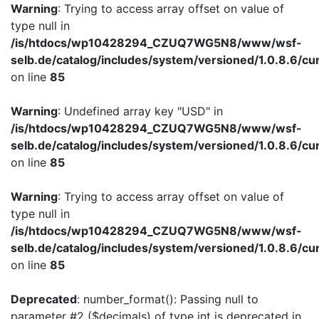
Warning
: Trying to access array offset on value of
type null in
/is/htdocs/wp10428294_CZUQ7WG5N8/www/wsf-
selb.de/catalog/includes/system/versioned/1.0.8.6/cu
on line
85
Warning
: Undefined array key "USD" in
/is/htdocs/wp10428294_CZUQ7WG5N8/www/wsf-
selb.de/catalog/includes/system/versioned/1.0.8.6/cu
on line
85
Warning
: Trying to access array offset on value of
type null in
/is/htdocs/wp10428294_CZUQ7WG5N8/www/wsf-
selb.de/catalog/includes/system/versioned/1.0.8.6/cu
on line
85
Deprecated
: number_format(): Passing null to
parameter #2 ($decimals) of type int is deprecated in