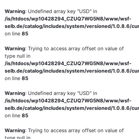
Warning
: Undefined array key "USD" in
/is/htdocs/wp10428294_CZUQ7WG5N8/www/wsf-
selb.de/catalog/includes/system/versioned/1.0.8.6/cu
on line
85
Warning
: Trying to access array offset on value of
type null in
/is/htdocs/wp10428294_CZUQ7WG5N8/www/wsf-
selb.de/catalog/includes/system/versioned/1.0.8.6/cu
on line
85
Warning
: Undefined array key "USD" in
/is/htdocs/wp10428294_CZUQ7WG5N8/www/wsf-
selb.de/catalog/includes/system/versioned/1.0.8.6/cu
on line
85
Warning
: Trying to access array offset on value of
type null in