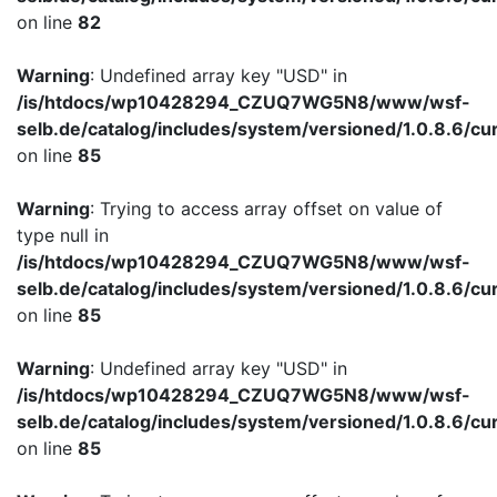
on line
82
Warning
: Undefined array key "USD" in
/is/htdocs/wp10428294_CZUQ7WG5N8/www/wsf-
selb.de/catalog/includes/system/versioned/1.0.8.6/cu
on line
85
Warning
: Trying to access array offset on value of
type null in
/is/htdocs/wp10428294_CZUQ7WG5N8/www/wsf-
selb.de/catalog/includes/system/versioned/1.0.8.6/cu
on line
85
Warning
: Undefined array key "USD" in
/is/htdocs/wp10428294_CZUQ7WG5N8/www/wsf-
selb.de/catalog/includes/system/versioned/1.0.8.6/cu
on line
85