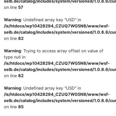
selb.de/catalog/includes/system/versioned/1.0.8.6/cu
on line
57
Warning
: Undefined array key "USD" in
/is/htdocs/wp10428294_CZUQ7WG5N8/www/wsf-
selb.de/catalog/includes/system/versioned/1.0.8.6/cu
on line
82
Warning
: Trying to access array offset on value of
type null in
/is/htdocs/wp10428294_CZUQ7WG5N8/www/wsf-
selb.de/catalog/includes/system/versioned/1.0.8.6/cu
on line
82
Warning
: Undefined array key "USD" in
/is/htdocs/wp10428294_CZUQ7WG5N8/www/wsf-
selb.de/catalog/includes/system/versioned/1.0.8.6/cu
on line
85