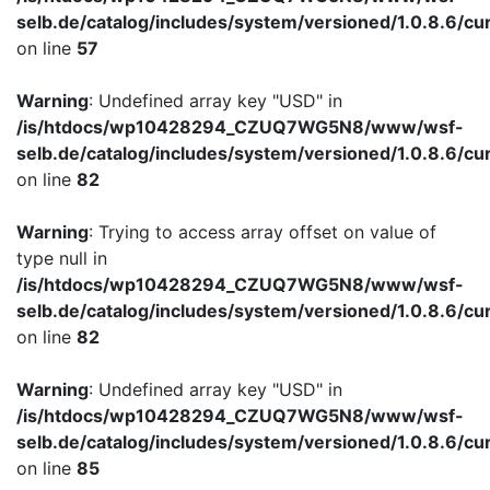
selb.de/catalog/includes/system/versioned/1.0.8.6/cu
on line
57
Warning
: Undefined array key "USD" in
/is/htdocs/wp10428294_CZUQ7WG5N8/www/wsf-
selb.de/catalog/includes/system/versioned/1.0.8.6/cu
on line
82
Warning
: Trying to access array offset on value of
type null in
/is/htdocs/wp10428294_CZUQ7WG5N8/www/wsf-
selb.de/catalog/includes/system/versioned/1.0.8.6/cu
on line
82
Warning
: Undefined array key "USD" in
/is/htdocs/wp10428294_CZUQ7WG5N8/www/wsf-
selb.de/catalog/includes/system/versioned/1.0.8.6/cu
on line
85