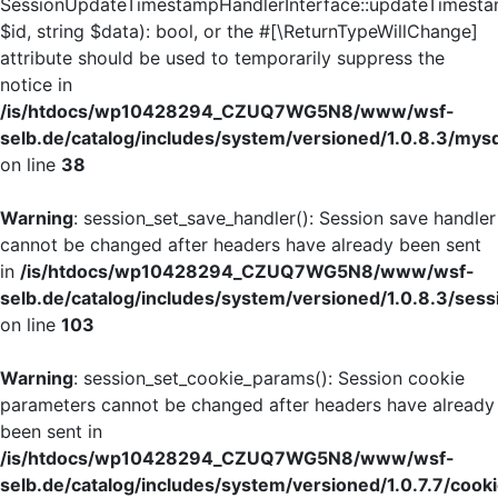
SessionUpdateTimestampHandlerInterface::updateTimesta
$id, string $data): bool, or the #[\ReturnTypeWillChange]
attribute should be used to temporarily suppress the
notice in
/is/htdocs/wp10428294_CZUQ7WG5N8/www/wsf-
selb.de/catalog/includes/system/versioned/1.0.8.3/mys
on line
38
Warning
: session_set_save_handler(): Session save handler
cannot be changed after headers have already been sent
in
/is/htdocs/wp10428294_CZUQ7WG5N8/www/wsf-
selb.de/catalog/includes/system/versioned/1.0.8.3/sess
on line
103
Warning
: session_set_cookie_params(): Session cookie
parameters cannot be changed after headers have already
been sent in
/is/htdocs/wp10428294_CZUQ7WG5N8/www/wsf-
selb.de/catalog/includes/system/versioned/1.0.7.7/cook