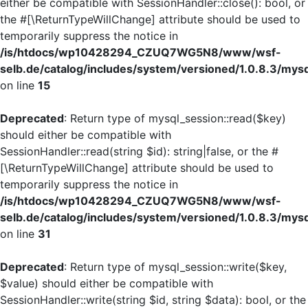
either be compatible with SessionHandler::close(): bool, or
the #[\ReturnTypeWillChange] attribute should be used to
temporarily suppress the notice in
/is/htdocs/wp10428294_CZUQ7WG5N8/www/wsf-
selb.de/catalog/includes/system/versioned/1.0.8.3/mys
on line
15
Deprecated
: Return type of mysql_session::read($key)
should either be compatible with
SessionHandler::read(string $id): string|false, or the #
[\ReturnTypeWillChange] attribute should be used to
temporarily suppress the notice in
/is/htdocs/wp10428294_CZUQ7WG5N8/www/wsf-
selb.de/catalog/includes/system/versioned/1.0.8.3/mys
on line
31
Deprecated
: Return type of mysql_session::write($key,
$value) should either be compatible with
SessionHandler::write(string $id, string $data): bool, or the