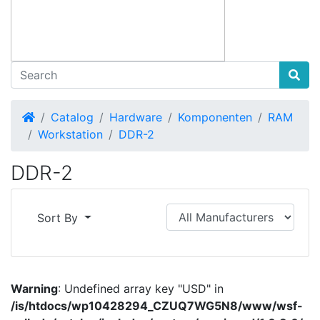
Home
Catalog
Hardware
Komponenten
RAM
Workstation
DDR-2
DDR-2
Sort By
Warning
: Undefined array key "USD" in
/is/htdocs/wp10428294_CZUQ7WG5N8/www/wsf-