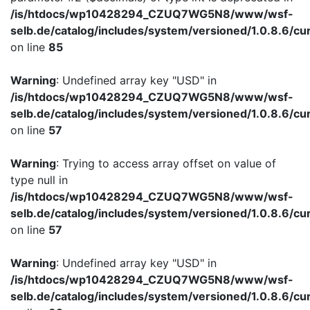
/is/htdocs/wp10428294_CZUQ7WG5N8/www/wsf-
selb.de/catalog/includes/system/versioned/1.0.8.6/cu
on line
85
Warning
: Undefined array key "USD" in
/is/htdocs/wp10428294_CZUQ7WG5N8/www/wsf-
selb.de/catalog/includes/system/versioned/1.0.8.6/cu
on line
57
Warning
: Trying to access array offset on value of
type null in
/is/htdocs/wp10428294_CZUQ7WG5N8/www/wsf-
selb.de/catalog/includes/system/versioned/1.0.8.6/cu
on line
57
Warning
: Undefined array key "USD" in
/is/htdocs/wp10428294_CZUQ7WG5N8/www/wsf-
selb.de/catalog/includes/system/versioned/1.0.8.6/cu