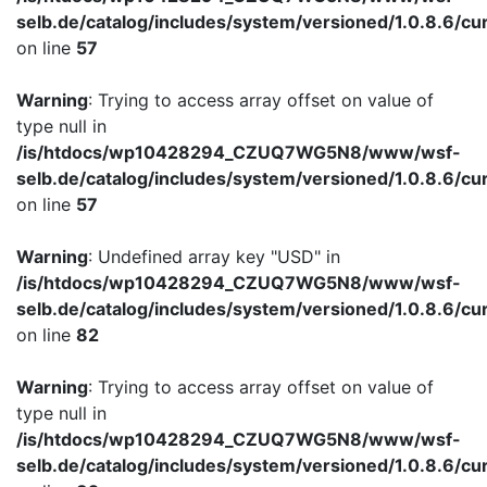
selb.de/catalog/includes/system/versioned/1.0.8.6/cu
on line
57
Warning
: Trying to access array offset on value of
type null in
/is/htdocs/wp10428294_CZUQ7WG5N8/www/wsf-
selb.de/catalog/includes/system/versioned/1.0.8.6/cu
on line
57
Warning
: Undefined array key "USD" in
/is/htdocs/wp10428294_CZUQ7WG5N8/www/wsf-
selb.de/catalog/includes/system/versioned/1.0.8.6/cu
on line
82
Warning
: Trying to access array offset on value of
type null in
/is/htdocs/wp10428294_CZUQ7WG5N8/www/wsf-
selb.de/catalog/includes/system/versioned/1.0.8.6/cu