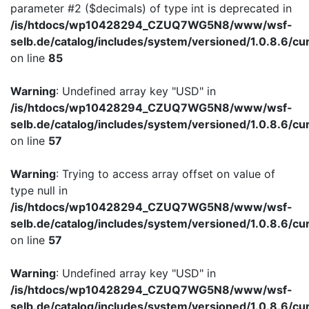
parameter #2 ($decimals) of type int is deprecated in
/is/htdocs/wp10428294_CZUQ7WG5N8/www/wsf-
selb.de/catalog/includes/system/versioned/1.0.8.6/cu
on line
85
Warning
: Undefined array key "USD" in
/is/htdocs/wp10428294_CZUQ7WG5N8/www/wsf-
selb.de/catalog/includes/system/versioned/1.0.8.6/cu
on line
57
Warning
: Trying to access array offset on value of
type null in
/is/htdocs/wp10428294_CZUQ7WG5N8/www/wsf-
selb.de/catalog/includes/system/versioned/1.0.8.6/cu
on line
57
Warning
: Undefined array key "USD" in
/is/htdocs/wp10428294_CZUQ7WG5N8/www/wsf-
selb.de/catalog/includes/system/versioned/1.0.8.6/cu