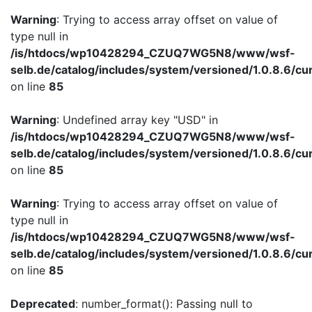
Warning
: Trying to access array offset on value of
type null in
/is/htdocs/wp10428294_CZUQ7WG5N8/www/wsf-
selb.de/catalog/includes/system/versioned/1.0.8.6/cu
on line
85
Warning
: Undefined array key "USD" in
/is/htdocs/wp10428294_CZUQ7WG5N8/www/wsf-
selb.de/catalog/includes/system/versioned/1.0.8.6/cu
on line
85
Warning
: Trying to access array offset on value of
type null in
/is/htdocs/wp10428294_CZUQ7WG5N8/www/wsf-
selb.de/catalog/includes/system/versioned/1.0.8.6/cu
on line
85
Deprecated
: number_format(): Passing null to