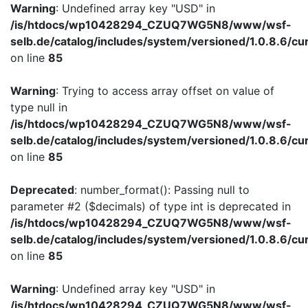
Warning
: Undefined array key "USD" in
/is/htdocs/wp10428294_CZUQ7WG5N8/www/wsf-
selb.de/catalog/includes/system/versioned/1.0.8.6/cu
on line
85
Warning
: Trying to access array offset on value of
type null in
/is/htdocs/wp10428294_CZUQ7WG5N8/www/wsf-
selb.de/catalog/includes/system/versioned/1.0.8.6/cu
on line
85
Deprecated
: number_format(): Passing null to
parameter #2 ($decimals) of type int is deprecated in
/is/htdocs/wp10428294_CZUQ7WG5N8/www/wsf-
selb.de/catalog/includes/system/versioned/1.0.8.6/cu
on line
85
Warning
: Undefined array key "USD" in
/is/htdocs/wp10428294_CZUQ7WG5N8/www/wsf-