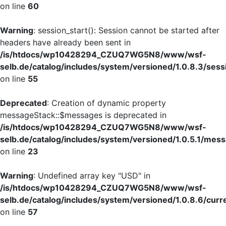
on line
60
Warning
: session_start(): Session cannot be started after
headers have already been sent in
/is/htdocs/wp10428294_CZUQ7WG5N8/www/wsf-
selb.de/catalog/includes/system/versioned/1.0.8.3/sess
on line
55
Deprecated
: Creation of dynamic property
messageStack::$messages is deprecated in
/is/htdocs/wp10428294_CZUQ7WG5N8/www/wsf-
selb.de/catalog/includes/system/versioned/1.0.5.1/mes
on line
23
Warning
: Undefined array key "USD" in
/is/htdocs/wp10428294_CZUQ7WG5N8/www/wsf-
selb.de/catalog/includes/system/versioned/1.0.8.6/curr
on line
57