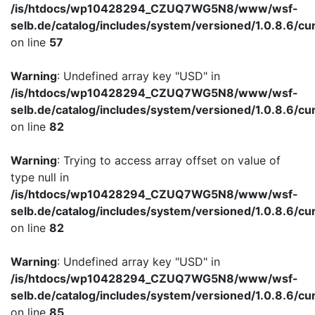
/is/htdocs/wp10428294_CZUQ7WG5N8/www/wsf-
selb.de/catalog/includes/system/versioned/1.0.8.6/cu
on line
57
Warning
: Undefined array key "USD" in
/is/htdocs/wp10428294_CZUQ7WG5N8/www/wsf-
selb.de/catalog/includes/system/versioned/1.0.8.6/cu
on line
82
Warning
: Trying to access array offset on value of
type null in
/is/htdocs/wp10428294_CZUQ7WG5N8/www/wsf-
selb.de/catalog/includes/system/versioned/1.0.8.6/cu
on line
82
Warning
: Undefined array key "USD" in
/is/htdocs/wp10428294_CZUQ7WG5N8/www/wsf-
selb.de/catalog/includes/system/versioned/1.0.8.6/cu
on line
85