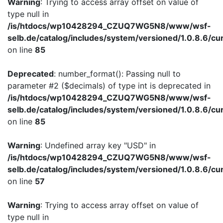
Warning
: Trying to access array offset on value of
type null in
/is/htdocs/wp10428294_CZUQ7WG5N8/www/wsf-
selb.de/catalog/includes/system/versioned/1.0.8.6/cu
on line
85
Deprecated
: number_format(): Passing null to
parameter #2 ($decimals) of type int is deprecated in
/is/htdocs/wp10428294_CZUQ7WG5N8/www/wsf-
selb.de/catalog/includes/system/versioned/1.0.8.6/cu
on line
85
Warning
: Undefined array key "USD" in
/is/htdocs/wp10428294_CZUQ7WG5N8/www/wsf-
selb.de/catalog/includes/system/versioned/1.0.8.6/cu
on line
57
Warning
: Trying to access array offset on value of
type null in