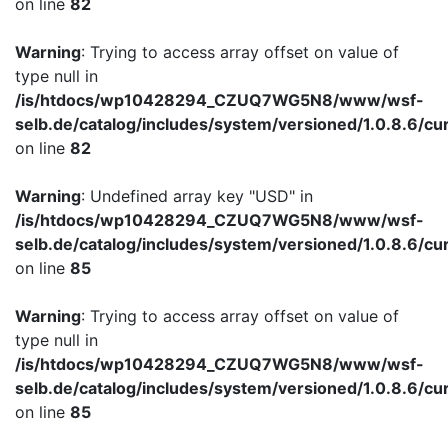
on line
82
Warning
: Trying to access array offset on value of
type null in
/is/htdocs/wp10428294_CZUQ7WG5N8/www/wsf-
selb.de/catalog/includes/system/versioned/1.0.8.6/cu
on line
82
Warning
: Undefined array key "USD" in
/is/htdocs/wp10428294_CZUQ7WG5N8/www/wsf-
selb.de/catalog/includes/system/versioned/1.0.8.6/cu
on line
85
Warning
: Trying to access array offset on value of
type null in
/is/htdocs/wp10428294_CZUQ7WG5N8/www/wsf-
selb.de/catalog/includes/system/versioned/1.0.8.6/cu
on line
85