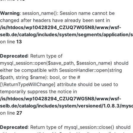
Warning
: session_name(): Session name cannot be
changed after headers have already been sent in
/is/htdocs/wp10428294_CZUQ7WG5N8/www/wsf-
selb.de/catalog/includes/system/segments/application/s
on line
13
Deprecated
: Return type of
mysql_session::open($save_path, $session_name) should
either be compatible with SessionHandler::open(string
$path, string $name): bool, or the #
[\ReturnTypeWillChange] attribute should be used to
temporarily suppress the notice in
/is/htdocs/wp10428294_CZUQ7WG5N8/www/wsf-
selb.de/catalog/includes/system/versioned/1.0.8.3/mys
on line
27
Deprecated
: Return type of mysql_session::close() should