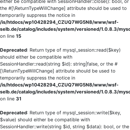
either be compatible with SessionHandler::close(): bool, or
the #[\ReturnTypeWillChange] attribute should be used to
temporarily suppress the notice in
/is/htdocs/wp10428294_CZUQ7WG5N8/www/wsf-
selb.de/catalog/includes/system/versioned/1.0.8.3/mys
on line
15
Deprecated
: Return type of mysql_session::read($key)
should either be compatible with
SessionHandler::read(string $id): string|false, or the #
[\ReturnTypeWillChange] attribute should be used to
temporarily suppress the notice in
/is/htdocs/wp10428294_CZUQ7WG5N8/www/wsf-
selb.de/catalog/includes/system/versioned/1.0.8.3/mys
on line
31
Deprecated
: Return type of mysql_session::write($key,
$value) should either be compatible with
SessionHandler::write(string $id, string $data): bool, or the