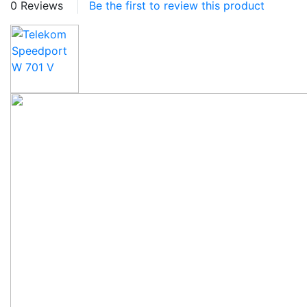
0 Reviews
Be the first to review this product