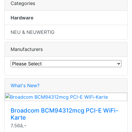
Categories
Hardware
NEU & NEUWERTIG
Manufacturers
What's New?
Broadcom BCM94312mcg PCI-E WiFi-
Karte
7.56â‚¬