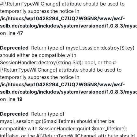
#[\ReturnTypeWillChange] attribute should be used to
temporarily suppress the notice in
/is/htdocs/wp10428294_CZUQ7WG5N8/www/wsf-
selb.de/catalog/includes/system/versioned/1.0.8.3/mys
on line
47
Deprecated
: Return type of mysql_session::destroy($key)
should either be compatible with
SessionHandler::destroy(string $id): bool, or the #
[\ReturnTypeWillChange] attribute should be used to
temporarily suppress the notice in
/is/htdocs/wp10428294_CZUQ7WG5N8/www/wsf-
selb.de/catalog/includes/system/versioned/1.0.8.3/mys
on line
19
Deprecated
: Return type of
mysql_session::gc($maxlifetime) should either be
compatible with SessionHandler::gc(int $max_lifetime):
int|false, or the #[\ReturnTypeWillChange] attribute should