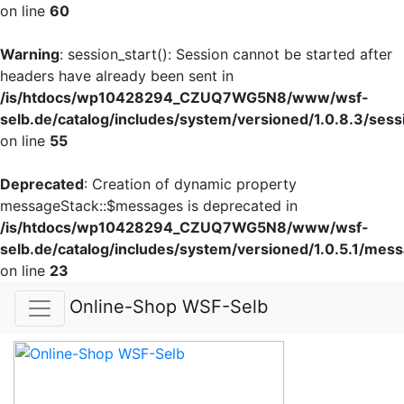
on line
60
Warning
: session_start(): Session cannot be started after
headers have already been sent in
/is/htdocs/wp10428294_CZUQ7WG5N8/www/wsf-
selb.de/catalog/includes/system/versioned/1.0.8.3/sess
on line
55
Deprecated
: Creation of dynamic property
messageStack::$messages is deprecated in
/is/htdocs/wp10428294_CZUQ7WG5N8/www/wsf-
selb.de/catalog/includes/system/versioned/1.0.5.1/mes
on line
23
Online-Shop WSF-Selb