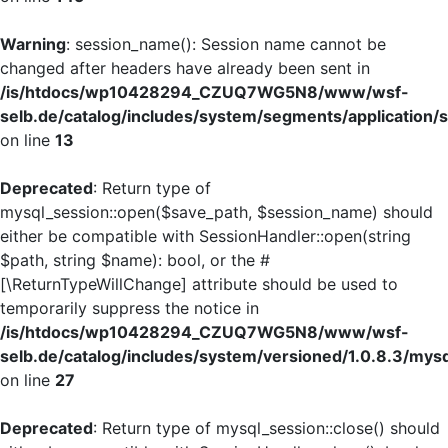
Warning
: session_name(): Session name cannot be
changed after headers have already been sent in
/is/htdocs/wp10428294_CZUQ7WG5N8/www/wsf-
selb.de/catalog/includes/system/segments/application/s
on line
13
Deprecated
: Return type of
mysql_session::open($save_path, $session_name) should
either be compatible with SessionHandler::open(string
$path, string $name): bool, or the #
[\ReturnTypeWillChange] attribute should be used to
temporarily suppress the notice in
/is/htdocs/wp10428294_CZUQ7WG5N8/www/wsf-
selb.de/catalog/includes/system/versioned/1.0.8.3/mys
on line
27
Deprecated
: Return type of mysql_session::close() should