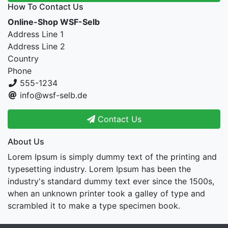
How To Contact Us
Online-Shop WSF-Selb
Address Line 1
Address Line 2
Country
Phone
555-1234
info@wsf-selb.de
Contact Us
About Us
Lorem Ipsum is simply dummy text of the printing and
typesetting industry. Lorem Ipsum has been the
industry's standard dummy text ever since the 1500s,
when an unknown printer took a galley of type and
scrambled it to make a type specimen book.