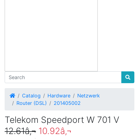
Home
Catalog
Hardware
Netzwerk
Router (DSL)
201405002
Telekom Speedport W 701 V
12.61â‚¬
10.92â‚¬