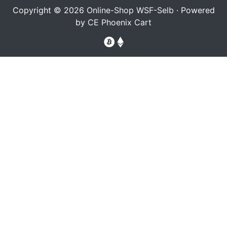
Copyright © 2026
Online-Shop WSF-Selb
· Powered
by
CE Phoenix Cart