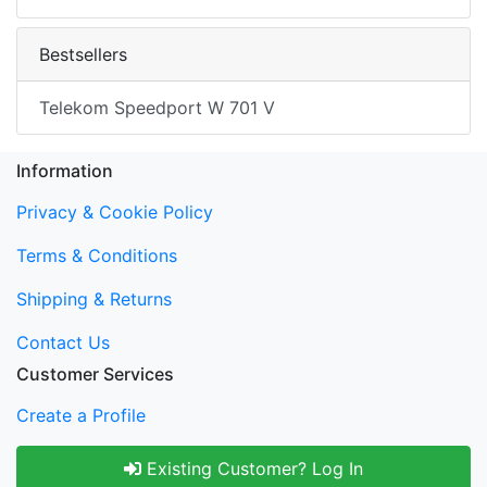
Bestsellers
Telekom Speedport W 701 V
Information
Privacy & Cookie Policy
Terms & Conditions
Shipping & Returns
Contact Us
Customer Services
Create a Profile
Existing Customer? Log In