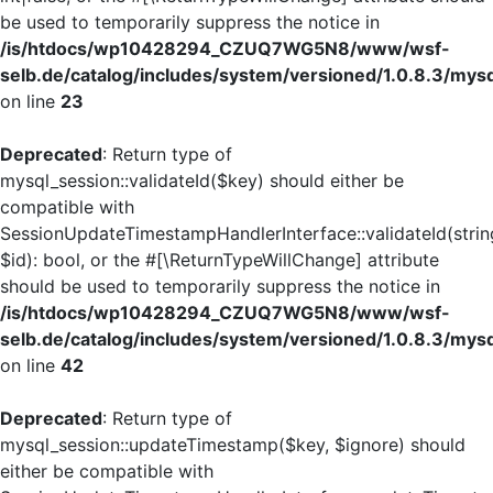
be used to temporarily suppress the notice in
/is/htdocs/wp10428294_CZUQ7WG5N8/www/wsf-
selb.de/catalog/includes/system/versioned/1.0.8.3/mys
on line
23
Deprecated
: Return type of
mysql_session::validateId($key) should either be
compatible with
SessionUpdateTimestampHandlerInterface::validateId(strin
$id): bool, or the #[\ReturnTypeWillChange] attribute
should be used to temporarily suppress the notice in
/is/htdocs/wp10428294_CZUQ7WG5N8/www/wsf-
selb.de/catalog/includes/system/versioned/1.0.8.3/mys
on line
42
Deprecated
: Return type of
mysql_session::updateTimestamp($key, $ignore) should
either be compatible with