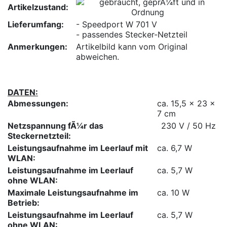
Artikelzustand:
Lieferumfang:
- Speedport W 701 V
- passendes Stecker-Netzteil
Anmerkungen:
Artikelbild kann vom Original
abweichen.
DATEN:
Abmessungen:
ca. 15,5 x 23 x
7 cm
Netzspannung fÃ¼r das
230 V / 50 Hz
Steckernetzteil:
Leistungsaufnahme im Leerlauf mit
ca. 6,7 W
WLAN:
Leistungsaufnahme im Leerlauf
ca. 5,7 W
ohne WLAN:
Maximale Leistungsaufnahme im
ca. 10 W
Betrieb:
Leistungsaufnahme im Leerlauf
ca. 5,7 W
ohne WLAN: