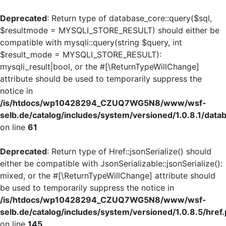
Deprecated
: Return type of database_core::query($sql,
$resultmode = MYSQLI_STORE_RESULT) should either be
compatible with mysqli::query(string $query, int
$result_mode = MYSQLI_STORE_RESULT):
mysqli_result|bool, or the #[\ReturnTypeWillChange]
attribute should be used to temporarily suppress the
notice in
/is/htdocs/wp10428294_CZUQ7WG5N8/www/wsf-
selb.de/catalog/includes/system/versioned/1.0.8.1/dat
on line
61
Deprecated
: Return type of Href::jsonSerialize() should
either be compatible with JsonSerializable::jsonSerialize():
mixed, or the #[\ReturnTypeWillChange] attribute should
be used to temporarily suppress the notice in
/is/htdocs/wp10428294_CZUQ7WG5N8/www/wsf-
selb.de/catalog/includes/system/versioned/1.0.8.5/href
on line
145