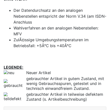
Der Datendurchsatz an den analogen
Nebenstellen entspricht der Norm V.34 (am ISDN-
Anschluss
Wahlverfahren an den analogen Nebenstellen:
MFV
ZulÃ¤ssige Umgebungstemperaturen im
Betriebsfall: +5Â°C bis +40Â°C
LEGENDE:
Neuer Artikel
gebrauchter Artikel in gutem Zustand, mit
wenig Gebrauchsspuren, getestet und in
technisch einwandfreiem Zustand.
gebrauchter Artikel in teilweise defektem
Zustand (s. Artikelbeschreibung)