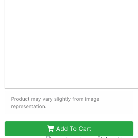
Product may vary slightly from image
representation.
Add To Cart