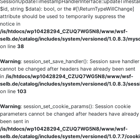
SessionUpdateTimestampHandlerInterface::updateTimesta
$id, string $data): bool, or the #[\ReturnTypeWillChange]
attribute should be used to temporarily suppress the
notice in
/is/htdocs/wp10428294_CZUQ7WG5N8/www/wsf-
selb.de/catalog/includes/system/versioned/1.0.8.3/mys
on line
38
Warning
: session_set_save_handler(): Session save handler
cannot be changed after headers have already been sent
in
/is/htdocs/wp10428294_CZUQ7WG5N8/www/wsf-
selb.de/catalog/includes/system/versioned/1.0.8.3/sess
on line
103
Warning
: session_set_cookie_params(): Session cookie
parameters cannot be changed after headers have already
been sent in
/is/htdocs/wp10428294_CZUQ7WG5N8/www/wsf-
selb.de/catalog/includes/system/versioned/1.0.7.7/cook