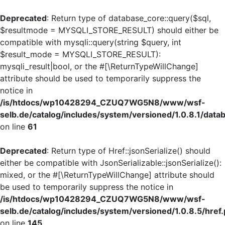
Deprecated
: Return type of database_core::query($sql,
$resultmode = MYSQLI_STORE_RESULT) should either be
compatible with mysqli::query(string $query, int
$result_mode = MYSQLI_STORE_RESULT):
mysqli_result|bool, or the #[\ReturnTypeWillChange]
attribute should be used to temporarily suppress the
notice in
/is/htdocs/wp10428294_CZUQ7WG5N8/www/wsf-
selb.de/catalog/includes/system/versioned/1.0.8.1/dat
on line
61
Deprecated
: Return type of Href::jsonSerialize() should
either be compatible with JsonSerializable::jsonSerialize():
mixed, or the #[\ReturnTypeWillChange] attribute should
be used to temporarily suppress the notice in
/is/htdocs/wp10428294_CZUQ7WG5N8/www/wsf-
selb.de/catalog/includes/system/versioned/1.0.8.5/href
on line
145