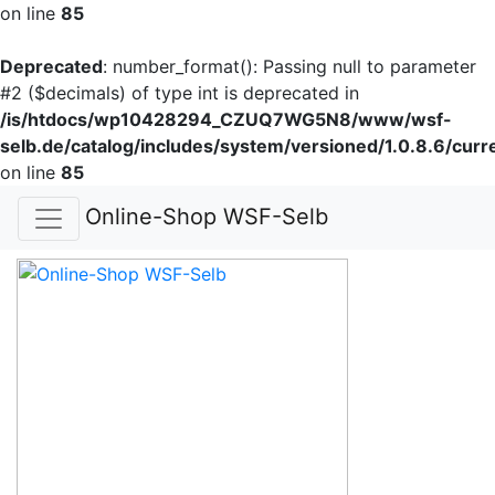
on line
85
Deprecated
: number_format(): Passing null to parameter
#2 ($decimals) of type int is deprecated in
/is/htdocs/wp10428294_CZUQ7WG5N8/www/wsf-
selb.de/catalog/includes/system/versioned/1.0.8.6/curr
on line
85
Online-Shop WSF-Selb