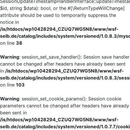
SessionUpdateTimestampHandlerInterface::updateTimesta
$id, string $data): bool, or the #[\ReturnTypeWillChange]
attribute should be used to temporarily suppress the
notice in
/is/htdocs/wp10428294_CZUQ7WG5N8/www/wsf-
selb.de/catalog/includes/system/versioned/1.0.8.3/mys
on line
38
Warning
: session_set_save_handler(): Session save handler
cannot be changed after headers have already been sent
in
/is/htdocs/wp10428294_CZUQ7WG5N8/www/wsf-
selb.de/catalog/includes/system/versioned/1.0.8.3/sess
on line
103
Warning
: session_set_cookie_params(): Session cookie
parameters cannot be changed after headers have already
been sent in
/is/htdocs/wp10428294_CZUQ7WG5N8/www/wsf-
selb.de/catalog/includes/system/versioned/1.0.7.7/cook