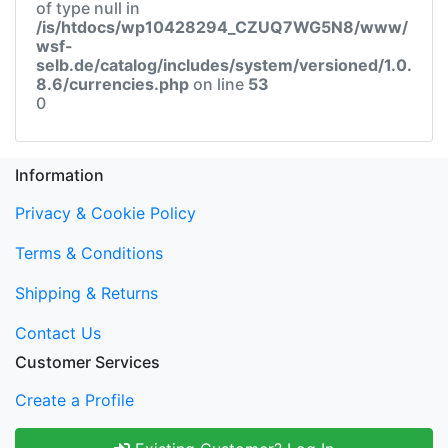
of type null in
/is/htdocs/wp10428294_CZUQ7WG5N8/www/
wsf-
selb.de/catalog/includes/system/versioned/1.0.
8.6/currencies.php
on line
53
0
Information
Privacy & Cookie Policy
Terms & Conditions
Shipping & Returns
Contact Us
Customer Services
Create a Profile