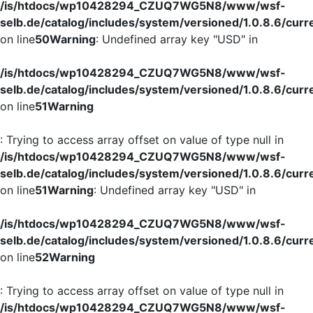
/is/htdocs/wp10428294_CZUQ7WG5N8/www/wsf-
selb.de/catalog/includes/system/versioned/1.0.8.6/curr
on line
50
Warning
: Undefined array key "USD" in
/is/htdocs/wp10428294_CZUQ7WG5N8/www/wsf-
selb.de/catalog/includes/system/versioned/1.0.8.6/curr
on line
51
Warning
: Trying to access array offset on value of type null in
/is/htdocs/wp10428294_CZUQ7WG5N8/www/wsf-
selb.de/catalog/includes/system/versioned/1.0.8.6/curr
on line
51
Warning
: Undefined array key "USD" in
/is/htdocs/wp10428294_CZUQ7WG5N8/www/wsf-
selb.de/catalog/includes/system/versioned/1.0.8.6/curr
on line
52
Warning
: Trying to access array offset on value of type null in
/is/htdocs/wp10428294_CZUQ7WG5N8/www/wsf-