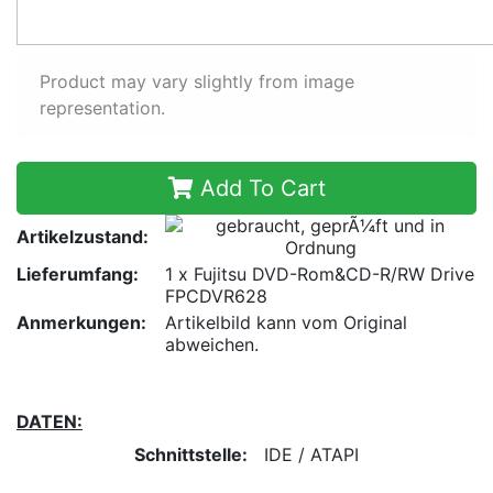
Product may vary slightly from image
representation.
Add To Cart
Artikelzustand:
Lieferumfang:
1 x Fujitsu DVD-Rom&CD-R/RW Drive
FPCDVR628
Anmerkungen:
Artikelbild kann vom Original
abweichen.
DATEN:
Schnittstelle:
IDE / ATAPI