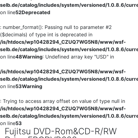
selb.de/catalog/includes/system/versioned/1.0.8.6/curr
on line
52
Deprecated
: number_format(): Passing null to parameter #2
($decimals) of type int is deprecated in
/is/htdocs/wp10428294_CZUQ7WG5N8/www/wsf-
selb.de/catalog/includes/system/versioned/1.0.8.6/curr
on line
48
Warning
: Undefined array key "USD" in
/is/htdocs/wp10428294_CZUQ7WG5N8/www/wsf-
selb.de/catalog/includes/system/versioned/1.0.8.6/curr
on line
53
Warning
: Trying to access array offset on value of type null in
/is/htdocs/wp10428294_CZUQ7WG5N8/www/wsf-
selb.de/catalog/includes/system/versioned/1.0.8.6/curr
on line
53
Fujitsu DVD-Rom&CD-R/RW