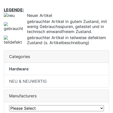
LEGENDE:
Neuer Artikel
gebrauchter Artikel in gutem Zustand, mit
wenig Gebrauchsspuren, getestet und in
technisch einwandfreiem Zustand.
gebrauchter Artikel in teilweise defektem
Zustand (s. Artikelbeschreibung)
Categories
Hardware
NEU & NEUWERTIG
Manufacturers