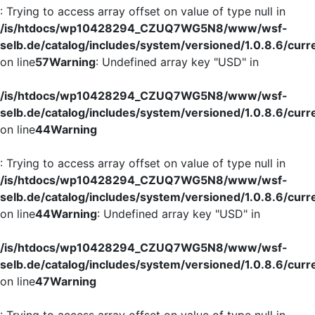
: Trying to access array offset on value of type null in
/is/htdocs/wp10428294_CZUQ7WG5N8/www/wsf-
selb.de/catalog/includes/system/versioned/1.0.8.6/curr
on line
57
Warning
: Undefined array key "USD" in
/is/htdocs/wp10428294_CZUQ7WG5N8/www/wsf-
selb.de/catalog/includes/system/versioned/1.0.8.6/curr
on line
44
Warning
: Trying to access array offset on value of type null in
/is/htdocs/wp10428294_CZUQ7WG5N8/www/wsf-
selb.de/catalog/includes/system/versioned/1.0.8.6/curr
on line
44
Warning
: Undefined array key "USD" in
/is/htdocs/wp10428294_CZUQ7WG5N8/www/wsf-
selb.de/catalog/includes/system/versioned/1.0.8.6/curr
on line
47
Warning
: Trying to access array offset on value of type null in