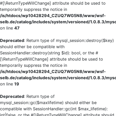
#[\ReturnTypeWillChange] attribute should be used to
temporarily suppress the notice in
/is/htdocs/wp10428294_CZUQ7WG5N8/www/wsf-
selb.de/catalog/includes/system/versioned/1.0.8.3/mys
on line
47
Deprecated
: Return type of mysql_session::destroy($key)
should either be compatible with
SessionHandler::destroy(string $id): bool, or the #
[\ReturnTypeWillChange] attribute should be used to
temporarily suppress the notice in
/is/htdocs/wp10428294_CZUQ7WG5N8/www/wsf-
selb.de/catalog/includes/system/versioned/1.0.8.3/mys
on line
19
Deprecated
: Return type of
mysql_session::gc($maxlifetime) should either be
compatible with SessionHandler::gc(int $max_lifetime):
int|false, or the #[\ReturnTypeWillChange] attribute should