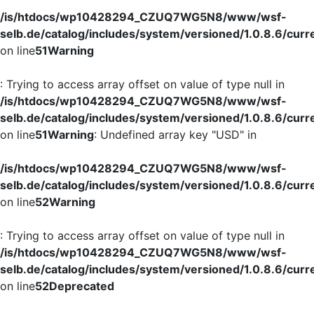
/is/htdocs/wp10428294_CZUQ7WG5N8/www/wsf-
selb.de/catalog/includes/system/versioned/1.0.8.6/curr
on line
51
Warning
: Trying to access array offset on value of type null in
/is/htdocs/wp10428294_CZUQ7WG5N8/www/wsf-
selb.de/catalog/includes/system/versioned/1.0.8.6/curr
on line
51
Warning
: Undefined array key "USD" in
/is/htdocs/wp10428294_CZUQ7WG5N8/www/wsf-
selb.de/catalog/includes/system/versioned/1.0.8.6/curr
on line
52
Warning
: Trying to access array offset on value of type null in
/is/htdocs/wp10428294_CZUQ7WG5N8/www/wsf-
selb.de/catalog/includes/system/versioned/1.0.8.6/curr
on line
52
Deprecated