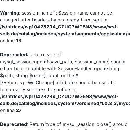
Warning
: session_name(): Session name cannot be
changed after headers have already been sent in
/is/htdocs/wp10428294_CZUQ7WG5N8/www/wsf-
selb.de/catalog/includes/system/segments/application/s
on line
13
Deprecated
: Return type of
mysql_session::open($save_path, $session_name) should
either be compatible with SessionHandler::open(string
$path, string $name): bool, or the #
[\ReturnTypeWillChange] attribute should be used to
temporarily suppress the notice in
/is/htdocs/wp10428294_CZUQ7WG5N8/www/wsf-
selb.de/catalog/includes/system/versioned/1.0.8.3/mys
on line
27
Deprecated
: Return type of mysql_session::close() should