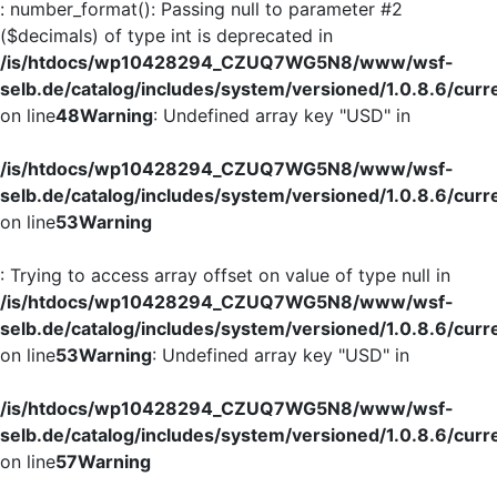
: number_format(): Passing null to parameter #2
($decimals) of type int is deprecated in
/is/htdocs/wp10428294_CZUQ7WG5N8/www/wsf-
selb.de/catalog/includes/system/versioned/1.0.8.6/curr
on line
48
Warning
: Undefined array key "USD" in
/is/htdocs/wp10428294_CZUQ7WG5N8/www/wsf-
selb.de/catalog/includes/system/versioned/1.0.8.6/curr
on line
53
Warning
: Trying to access array offset on value of type null in
/is/htdocs/wp10428294_CZUQ7WG5N8/www/wsf-
selb.de/catalog/includes/system/versioned/1.0.8.6/curr
on line
53
Warning
: Undefined array key "USD" in
/is/htdocs/wp10428294_CZUQ7WG5N8/www/wsf-
selb.de/catalog/includes/system/versioned/1.0.8.6/curr
on line
57
Warning