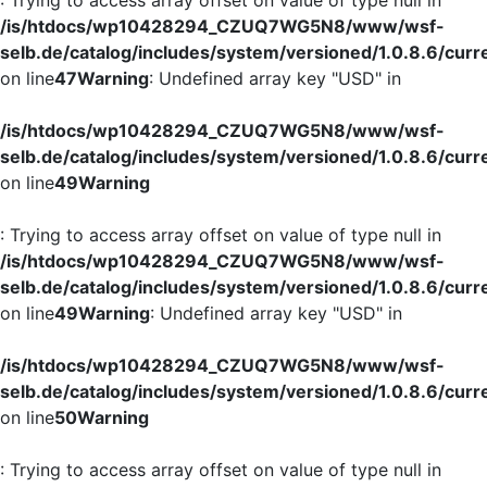
/is/htdocs/wp10428294_CZUQ7WG5N8/www/wsf-
selb.de/catalog/includes/system/versioned/1.0.8.6/curr
on line
47
Warning
: Undefined array key "USD" in
/is/htdocs/wp10428294_CZUQ7WG5N8/www/wsf-
selb.de/catalog/includes/system/versioned/1.0.8.6/curr
on line
49
Warning
: Trying to access array offset on value of type null in
/is/htdocs/wp10428294_CZUQ7WG5N8/www/wsf-
selb.de/catalog/includes/system/versioned/1.0.8.6/curr
on line
49
Warning
: Undefined array key "USD" in
/is/htdocs/wp10428294_CZUQ7WG5N8/www/wsf-
selb.de/catalog/includes/system/versioned/1.0.8.6/curr
on line
50
Warning
: Trying to access array offset on value of type null in