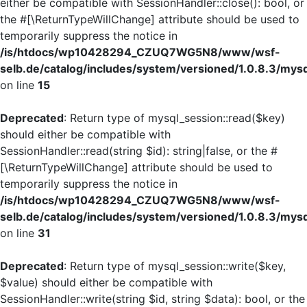
either be compatible with SessionHandler::close(): bool, or
the #[\ReturnTypeWillChange] attribute should be used to
temporarily suppress the notice in
/is/htdocs/wp10428294_CZUQ7WG5N8/www/wsf-
selb.de/catalog/includes/system/versioned/1.0.8.3/mys
on line
15
Deprecated
: Return type of mysql_session::read($key)
should either be compatible with
SessionHandler::read(string $id): string|false, or the #
[\ReturnTypeWillChange] attribute should be used to
temporarily suppress the notice in
/is/htdocs/wp10428294_CZUQ7WG5N8/www/wsf-
selb.de/catalog/includes/system/versioned/1.0.8.3/mys
on line
31
Deprecated
: Return type of mysql_session::write($key,
$value) should either be compatible with
SessionHandler::write(string $id, string $data): bool, or the