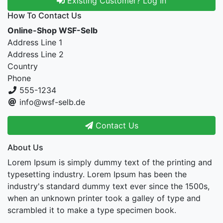
Existing Customer? Log In
How To Contact Us
Online-Shop WSF-Selb
Address Line 1
Address Line 2
Country
Phone
555-1234
info@wsf-selb.de
Contact Us
About Us
Lorem Ipsum is simply dummy text of the printing and
typesetting industry. Lorem Ipsum has been the
industry's standard dummy text ever since the 1500s,
when an unknown printer took a galley of type and
scrambled it to make a type specimen book.