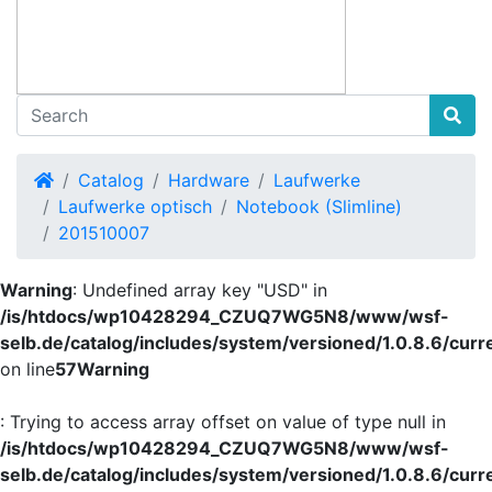
Home
Catalog
Hardware
Laufwerke
Laufwerke optisch
Notebook (Slimline)
201510007
Warning
: Undefined array key "USD" in
/is/htdocs/wp10428294_CZUQ7WG5N8/www/wsf-
selb.de/catalog/includes/system/versioned/1.0.8.6/curr
on line
57
Warning
: Trying to access array offset on value of type null in
/is/htdocs/wp10428294_CZUQ7WG5N8/www/wsf-
selb.de/catalog/includes/system/versioned/1.0.8.6/curr