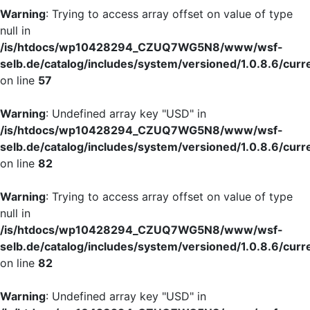
Warning
: Trying to access array offset on value of type
null in
/is/htdocs/wp10428294_CZUQ7WG5N8/www/wsf-
selb.de/catalog/includes/system/versioned/1.0.8.6/curr
on line
57
Warning
: Undefined array key "USD" in
/is/htdocs/wp10428294_CZUQ7WG5N8/www/wsf-
selb.de/catalog/includes/system/versioned/1.0.8.6/curr
on line
82
Warning
: Trying to access array offset on value of type
null in
/is/htdocs/wp10428294_CZUQ7WG5N8/www/wsf-
selb.de/catalog/includes/system/versioned/1.0.8.6/curr
on line
82
Warning
: Undefined array key "USD" in