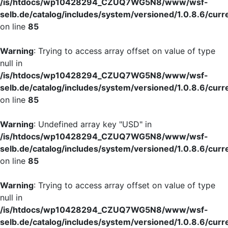
/is/htdocs/wp10428294_CZUQ7WG5N8/www/wsf-
selb.de/catalog/includes/system/versioned/1.0.8.6/curr
on line
85
Warning
: Trying to access array offset on value of type
null in
/is/htdocs/wp10428294_CZUQ7WG5N8/www/wsf-
selb.de/catalog/includes/system/versioned/1.0.8.6/curr
on line
85
Warning
: Undefined array key "USD" in
/is/htdocs/wp10428294_CZUQ7WG5N8/www/wsf-
selb.de/catalog/includes/system/versioned/1.0.8.6/curr
on line
85
Warning
: Trying to access array offset on value of type
null in
/is/htdocs/wp10428294_CZUQ7WG5N8/www/wsf-
selb.de/catalog/includes/system/versioned/1.0.8.6/curr