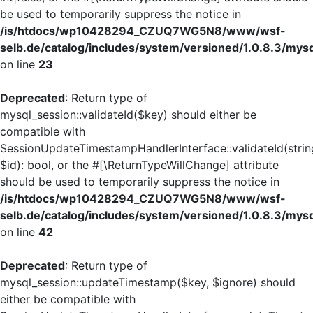
be used to temporarily suppress the notice in
/is/htdocs/wp10428294_CZUQ7WG5N8/www/wsf-
selb.de/catalog/includes/system/versioned/1.0.8.3/mys
on line
23
Deprecated
: Return type of
mysql_session::validateId($key) should either be
compatible with
SessionUpdateTimestampHandlerInterface::validateId(strin
$id): bool, or the #[\ReturnTypeWillChange] attribute
should be used to temporarily suppress the notice in
/is/htdocs/wp10428294_CZUQ7WG5N8/www/wsf-
selb.de/catalog/includes/system/versioned/1.0.8.3/mys
on line
42
Deprecated
: Return type of
mysql_session::updateTimestamp($key, $ignore) should
either be compatible with