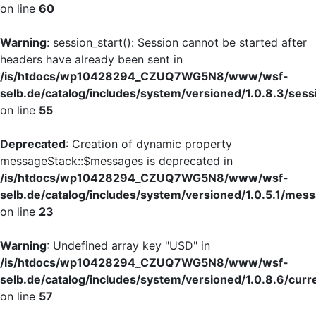
on line
60
Warning
: session_start(): Session cannot be started after
headers have already been sent in
/is/htdocs/wp10428294_CZUQ7WG5N8/www/wsf-
selb.de/catalog/includes/system/versioned/1.0.8.3/sess
on line
55
Deprecated
: Creation of dynamic property
messageStack::$messages is deprecated in
/is/htdocs/wp10428294_CZUQ7WG5N8/www/wsf-
selb.de/catalog/includes/system/versioned/1.0.5.1/mes
on line
23
Warning
: Undefined array key "USD" in
/is/htdocs/wp10428294_CZUQ7WG5N8/www/wsf-
selb.de/catalog/includes/system/versioned/1.0.8.6/curr
on line
57