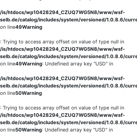
/is/htdocs/wp10428294_CZUQ7WG5N8/www/wsf-
selb.de/catalog/includes/system/versioned/1.0.8.6/curr
on line
49
Warning
: Trying to access array offset on value of type null in
/is/htdocs/wp10428294_CZUQ7WG5N8/www/wsf-
selb.de/catalog/includes/system/versioned/1.0.8.6/curr
on line
49
Warning
: Undefined array key "USD" in
/is/htdocs/wp10428294_CZUQ7WG5N8/www/wsf-
selb.de/catalog/includes/system/versioned/1.0.8.6/curr
on line
50
Warning
: Trying to access array offset on value of type null in
/is/htdocs/wp10428294_CZUQ7WG5N8/www/wsf-
selb.de/catalog/includes/system/versioned/1.0.8.6/curr
on line
50
Warning
: Undefined array key "USD" in