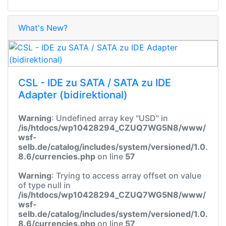
What's New?
CSL - IDE zu SATA / SATA zu IDE
Adapter (bidirektional)
Warning
: Undefined array key "USD" in
/is/htdocs/wp10428294_CZUQ7WG5N8/www/
wsf-
selb.de/catalog/includes/system/versioned/1.0.
8.6/currencies.php
on line
57
Warning
: Trying to access array offset on value
of type null in
/is/htdocs/wp10428294_CZUQ7WG5N8/www/
wsf-
selb.de/catalog/includes/system/versioned/1.0.
8.6/currencies.php
on line
57