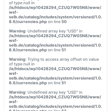
of type null in
/is/htdocs/wp10428294_CZUQ7WG5N8/www/
wsf-
selb.de/catalog/includes/system/versioned/1.0.
8.6/currencies.php
on line
50
Warning
: Undefined array key "USD" in
/is/htdocs/wp10428294_CZUQ7WG5N8/www/
wsf-
selb.de/catalog/includes/system/versioned/1.0.
8.6/currencies.php
on line
51
Warning
: Trying to access array offset on value
of type null in
/is/htdocs/wp10428294_CZUQ7WG5N8/www/
wsf-
selb.de/catalog/includes/system/versioned/1.0.
8.6/currencies.php
on line
51
Warning
: Undefined array key "USD" in
/is/htdocs/wp10428294_CZUQ7WG5N8/www/
wsf-
selb.de/catalog/includes/system/versioned/1.0.
8.6/currencies.php
on line
52