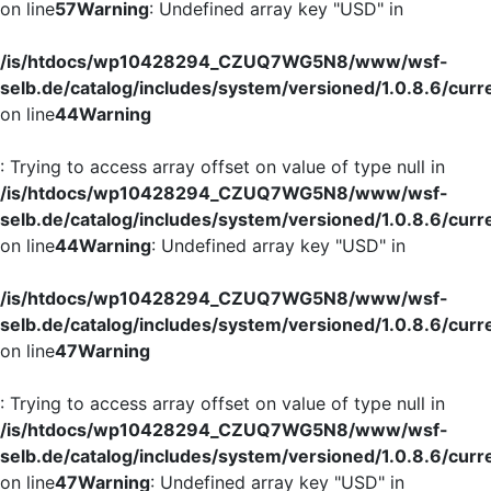
on line
57
Warning
: Undefined array key "USD" in
/is/htdocs/wp10428294_CZUQ7WG5N8/www/wsf-
selb.de/catalog/includes/system/versioned/1.0.8.6/curr
on line
44
Warning
: Trying to access array offset on value of type null in
/is/htdocs/wp10428294_CZUQ7WG5N8/www/wsf-
selb.de/catalog/includes/system/versioned/1.0.8.6/curr
on line
44
Warning
: Undefined array key "USD" in
/is/htdocs/wp10428294_CZUQ7WG5N8/www/wsf-
selb.de/catalog/includes/system/versioned/1.0.8.6/curr
on line
47
Warning
: Trying to access array offset on value of type null in
/is/htdocs/wp10428294_CZUQ7WG5N8/www/wsf-
selb.de/catalog/includes/system/versioned/1.0.8.6/curr
on line
47
Warning
: Undefined array key "USD" in