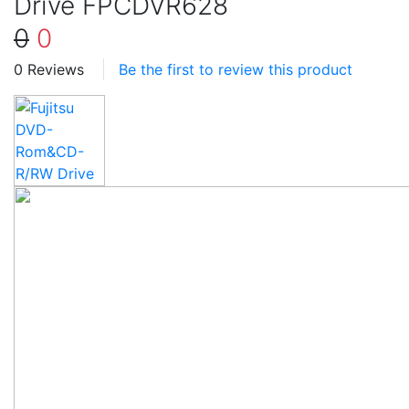
Drive FPCDVR628
0
0
0 Reviews
Be the first to review this product