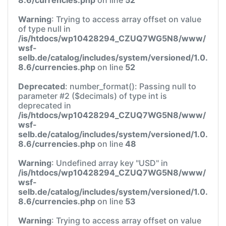
Warning
: Trying to access array offset on value
of type null in
/is/htdocs/wp10428294_CZUQ7WG5N8/www/
wsf-
selb.de/catalog/includes/system/versioned/1.0.
8.6/currencies.php
on line
52
Deprecated
: number_format(): Passing null to
parameter #2 ($decimals) of type int is
deprecated in
/is/htdocs/wp10428294_CZUQ7WG5N8/www/
wsf-
selb.de/catalog/includes/system/versioned/1.0.
8.6/currencies.php
on line
48
Warning
: Undefined array key "USD" in
/is/htdocs/wp10428294_CZUQ7WG5N8/www/
wsf-
selb.de/catalog/includes/system/versioned/1.0.
8.6/currencies.php
on line
53
Warning
: Trying to access array offset on value