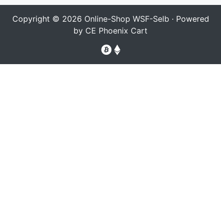
Copyright © 2026
Online-Shop WSF-Selb
· Powered
by
CE Phoenix Cart