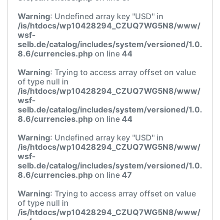
Warning
: Undefined array key "USD" in
/is/htdocs/wp10428294_CZUQ7WG5N8/www/
wsf-
selb.de/catalog/includes/system/versioned/1.0.
8.6/currencies.php
on line
44
Warning
: Trying to access array offset on value
of type null in
/is/htdocs/wp10428294_CZUQ7WG5N8/www/
wsf-
selb.de/catalog/includes/system/versioned/1.0.
8.6/currencies.php
on line
44
Warning
: Undefined array key "USD" in
/is/htdocs/wp10428294_CZUQ7WG5N8/www/
wsf-
selb.de/catalog/includes/system/versioned/1.0.
8.6/currencies.php
on line
47
Warning
: Trying to access array offset on value
of type null in
/is/htdocs/wp10428294_CZUQ7WG5N8/www/