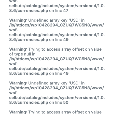
wsf-
selb.de/catalog/includes/system/versioned/1.0.
8.6/currencies.php
on line
47
Warning
: Undefined array key "USD" in
/is/htdocs/wp10428294_CZUQ7WG5N8/www/
wsf-
selb.de/catalog/includes/system/versioned/1.0.
8.6/currencies.php
on line
49
Warning
: Trying to access array offset on value
of type null in
/is/htdocs/wp10428294_CZUQ7WG5N8/www/
wsf-
selb.de/catalog/includes/system/versioned/1.0.
8.6/currencies.php
on line
49
Warning
: Undefined array key "USD" in
/is/htdocs/wp10428294_CZUQ7WG5N8/www/
wsf-
selb.de/catalog/includes/system/versioned/1.0.
8.6/currencies.php
on line
50
Warning
: Trying to access array offset on value