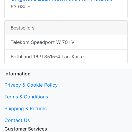
63.03â‚¬
Bestsellers
Telekom Speedport W 701 V
Bothhand 16PT8515-4 Lan-Karte
Information
Privacy & Cookie Policy
Terms & Conditions
Shipping & Returns
Contact Us
Customer Services