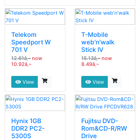
Telekom
T-Mobile
Speedport W
web'n'walk
701 V
Stick IV
12.61â‚¬
now
15.13â‚¬
now
10.92â‚¬
8.49â‚¬
View
View
Hynix 1GB
Fujitsu DVD-
DDR2 PC2-
Rom&CD-R/RW
5300S
Drive