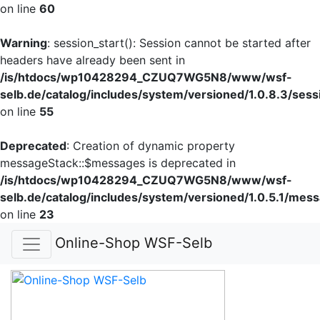
on line
60
Warning
: session_start(): Session cannot be started after
headers have already been sent in
/is/htdocs/wp10428294_CZUQ7WG5N8/www/wsf-
selb.de/catalog/includes/system/versioned/1.0.8.3/sess
on line
55
Deprecated
: Creation of dynamic property
messageStack::$messages is deprecated in
/is/htdocs/wp10428294_CZUQ7WG5N8/www/wsf-
selb.de/catalog/includes/system/versioned/1.0.5.1/mes
on line
23
Online-Shop WSF-Selb