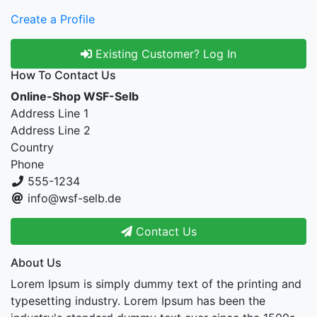
Create a Profile
Existing Customer? Log In
How To Contact Us
Online-Shop WSF-Selb
Address Line 1
Address Line 2
Country
Phone
555-1234
info@wsf-selb.de
Contact Us
About Us
Lorem Ipsum is simply dummy text of the printing and
typesetting industry. Lorem Ipsum has been the