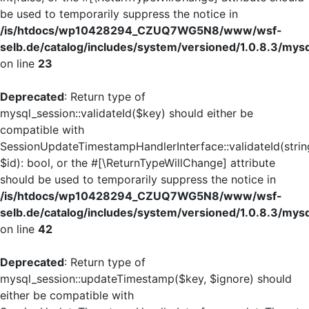
be used to temporarily suppress the notice in
/is/htdocs/wp10428294_CZUQ7WG5N8/www/wsf-
selb.de/catalog/includes/system/versioned/1.0.8.3/mys
on line
23
Deprecated
: Return type of
mysql_session::validateId($key) should either be
compatible with
SessionUpdateTimestampHandlerInterface::validateId(strin
$id): bool, or the #[\ReturnTypeWillChange] attribute
should be used to temporarily suppress the notice in
/is/htdocs/wp10428294_CZUQ7WG5N8/www/wsf-
selb.de/catalog/includes/system/versioned/1.0.8.3/mys
on line
42
Deprecated
: Return type of
mysql_session::updateTimestamp($key, $ignore) should
either be compatible with