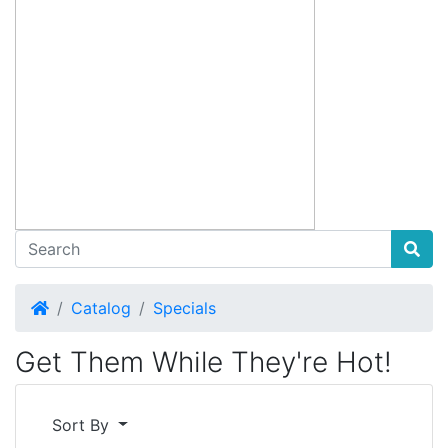
Home
Catalog
Specials
Get Them While They're Hot!
Sort By