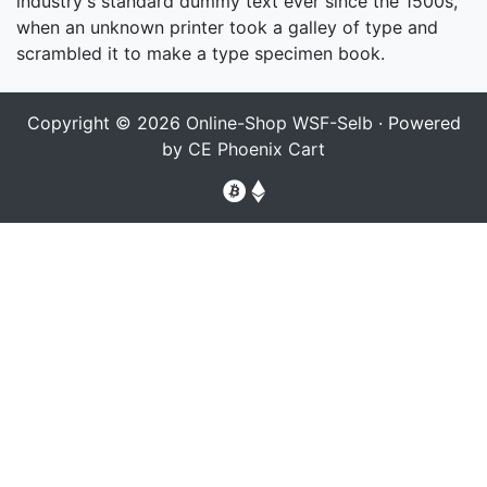
industry's standard dummy text ever since the 1500s,
when an unknown printer took a galley of type and
scrambled it to make a type specimen book.
Copyright © 2026
Online-Shop WSF-Selb
· Powered
by
CE Phoenix Cart