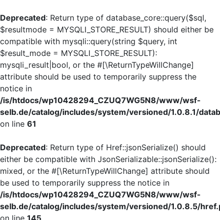
Deprecated
: Return type of database_core::query($sql,
$resultmode = MYSQLI_STORE_RESULT) should either be
compatible with mysqli::query(string $query, int
$result_mode = MYSQLI_STORE_RESULT):
mysqli_result|bool, or the #[\ReturnTypeWillChange]
attribute should be used to temporarily suppress the
notice in
/is/htdocs/wp10428294_CZUQ7WG5N8/www/wsf-
selb.de/catalog/includes/system/versioned/1.0.8.1/dat
on line
61
Deprecated
: Return type of Href::jsonSerialize() should
either be compatible with JsonSerializable::jsonSerialize():
mixed, or the #[\ReturnTypeWillChange] attribute should
be used to temporarily suppress the notice in
/is/htdocs/wp10428294_CZUQ7WG5N8/www/wsf-
selb.de/catalog/includes/system/versioned/1.0.8.5/href
on line
145