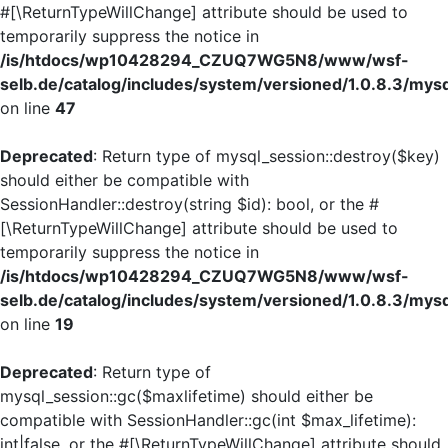
#[\ReturnTypeWillChange] attribute should be used to
temporarily suppress the notice in
/is/htdocs/wp10428294_CZUQ7WG5N8/www/wsf-
selb.de/catalog/includes/system/versioned/1.0.8.3/mys
on line
47
Deprecated
: Return type of mysql_session::destroy($key)
should either be compatible with
SessionHandler::destroy(string $id): bool, or the #
[\ReturnTypeWillChange] attribute should be used to
temporarily suppress the notice in
/is/htdocs/wp10428294_CZUQ7WG5N8/www/wsf-
selb.de/catalog/includes/system/versioned/1.0.8.3/mys
on line
19
Deprecated
: Return type of
mysql_session::gc($maxlifetime) should either be
compatible with SessionHandler::gc(int $max_lifetime):
int|false, or the #[\ReturnTypeWillChange] attribute should