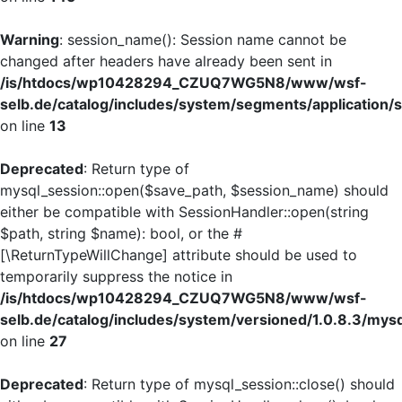
Warning
: session_name(): Session name cannot be
changed after headers have already been sent in
/is/htdocs/wp10428294_CZUQ7WG5N8/www/wsf-
selb.de/catalog/includes/system/segments/application/s
on line
13
Deprecated
: Return type of
mysql_session::open($save_path, $session_name) should
either be compatible with SessionHandler::open(string
$path, string $name): bool, or the #
[\ReturnTypeWillChange] attribute should be used to
temporarily suppress the notice in
/is/htdocs/wp10428294_CZUQ7WG5N8/www/wsf-
selb.de/catalog/includes/system/versioned/1.0.8.3/mys
on line
27
Deprecated
: Return type of mysql_session::close() should