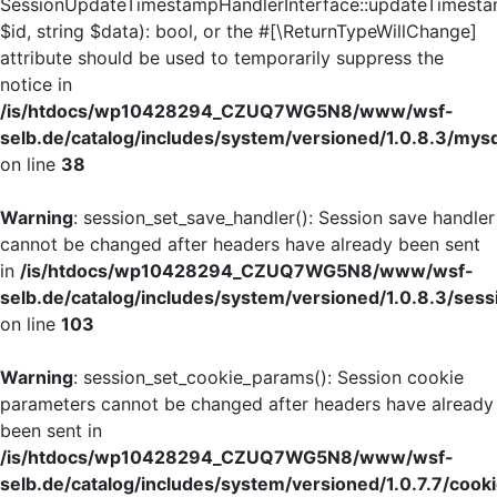
SessionUpdateTimestampHandlerInterface::updateTimesta
$id, string $data): bool, or the #[\ReturnTypeWillChange]
attribute should be used to temporarily suppress the
notice in
/is/htdocs/wp10428294_CZUQ7WG5N8/www/wsf-
selb.de/catalog/includes/system/versioned/1.0.8.3/mys
on line
38
Warning
: session_set_save_handler(): Session save handler
cannot be changed after headers have already been sent
in
/is/htdocs/wp10428294_CZUQ7WG5N8/www/wsf-
selb.de/catalog/includes/system/versioned/1.0.8.3/sess
on line
103
Warning
: session_set_cookie_params(): Session cookie
parameters cannot be changed after headers have already
been sent in
/is/htdocs/wp10428294_CZUQ7WG5N8/www/wsf-
selb.de/catalog/includes/system/versioned/1.0.7.7/cook