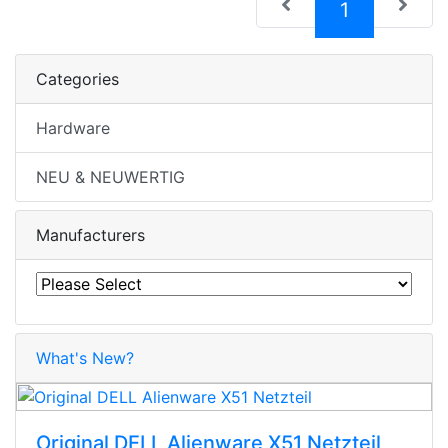
(current)
1
Categories
Hardware
NEU & NEUWERTIG
Manufacturers
What's New?
Original DELL Alienware X51 Netzteil