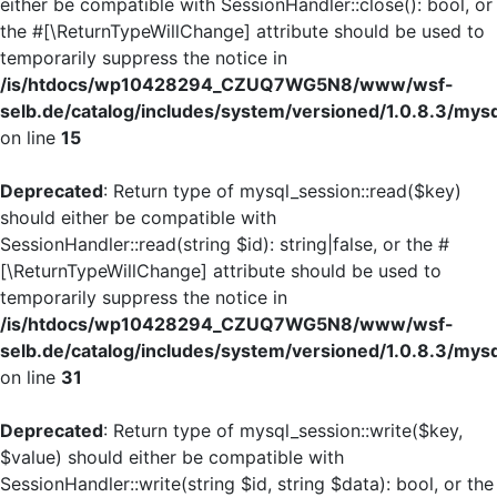
either be compatible with SessionHandler::close(): bool, or
the #[\ReturnTypeWillChange] attribute should be used to
temporarily suppress the notice in
/is/htdocs/wp10428294_CZUQ7WG5N8/www/wsf-
selb.de/catalog/includes/system/versioned/1.0.8.3/mys
on line
15
Deprecated
: Return type of mysql_session::read($key)
should either be compatible with
SessionHandler::read(string $id): string|false, or the #
[\ReturnTypeWillChange] attribute should be used to
temporarily suppress the notice in
/is/htdocs/wp10428294_CZUQ7WG5N8/www/wsf-
selb.de/catalog/includes/system/versioned/1.0.8.3/mys
on line
31
Deprecated
: Return type of mysql_session::write($key,
$value) should either be compatible with
SessionHandler::write(string $id, string $data): bool, or the