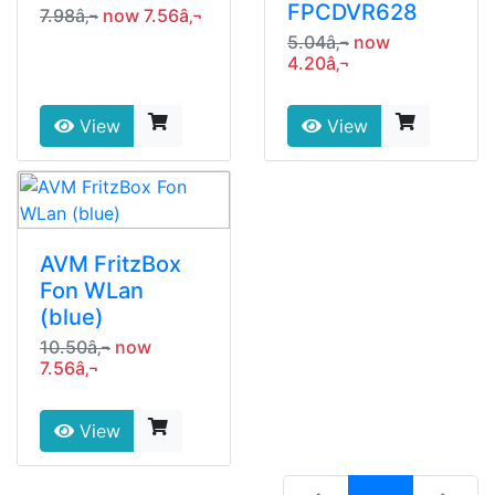
FPCDVR628
7.98â‚¬
now 7.56â‚¬
5.04â‚¬
now
4.20â‚¬
View
View
AVM FritzBox
Fon WLan
(blue)
10.50â‚¬
now
7.56â‚¬
View