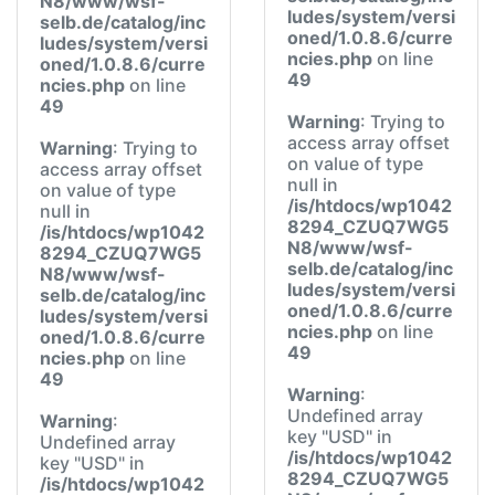
N8/www/wsf-
ludes/system/versi
selb.de/catalog/inc
oned/1.0.8.6/curre
ludes/system/versi
ncies.php
on line
oned/1.0.8.6/curre
49
ncies.php
on line
49
Warning
: Trying to
access array offset
Warning
: Trying to
on value of type
access array offset
null in
on value of type
/is/htdocs/wp1042
null in
8294_CZUQ7WG5
/is/htdocs/wp1042
N8/www/wsf-
8294_CZUQ7WG5
selb.de/catalog/inc
N8/www/wsf-
ludes/system/versi
selb.de/catalog/inc
oned/1.0.8.6/curre
ludes/system/versi
ncies.php
on line
oned/1.0.8.6/curre
49
ncies.php
on line
49
Warning
:
Undefined array
Warning
:
key "USD" in
Undefined array
/is/htdocs/wp1042
key "USD" in
8294_CZUQ7WG5
/is/htdocs/wp1042