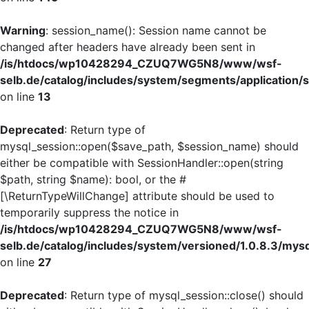
Warning
: session_name(): Session name cannot be
changed after headers have already been sent in
/is/htdocs/wp10428294_CZUQ7WG5N8/www/wsf-
selb.de/catalog/includes/system/segments/application/s
on line
13
Deprecated
: Return type of
mysql_session::open($save_path, $session_name) should
either be compatible with SessionHandler::open(string
$path, string $name): bool, or the #
[\ReturnTypeWillChange] attribute should be used to
temporarily suppress the notice in
/is/htdocs/wp10428294_CZUQ7WG5N8/www/wsf-
selb.de/catalog/includes/system/versioned/1.0.8.3/mys
on line
27
Deprecated
: Return type of mysql_session::close() should