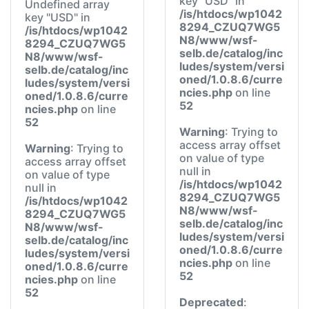
key "USD" in
Undefined array
/is/htdocs/wp1042
key "USD" in
8294_CZUQ7WG5
/is/htdocs/wp1042
N8/www/wsf-
8294_CZUQ7WG5
selb.de/catalog/inc
N8/www/wsf-
ludes/system/versi
selb.de/catalog/inc
oned/1.0.8.6/curre
ludes/system/versi
ncies.php
on line
oned/1.0.8.6/curre
52
ncies.php
on line
52
Warning
: Trying to
access array offset
Warning
: Trying to
on value of type
access array offset
null in
on value of type
/is/htdocs/wp1042
null in
8294_CZUQ7WG5
/is/htdocs/wp1042
N8/www/wsf-
8294_CZUQ7WG5
selb.de/catalog/inc
N8/www/wsf-
ludes/system/versi
selb.de/catalog/inc
oned/1.0.8.6/curre
ludes/system/versi
ncies.php
on line
oned/1.0.8.6/curre
52
ncies.php
on line
52
Deprecated
: