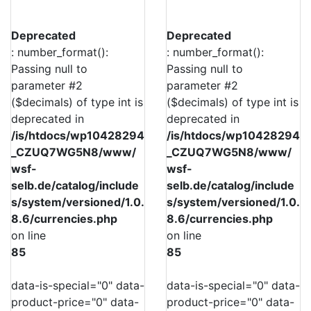
Deprecated
Deprecated
: number_format():
: number_format():
Passing null to
Passing null to
parameter #2
parameter #2
($decimals) of type int is
($decimals) of type int is
deprecated in
deprecated in
/is/htdocs/wp10428294
/is/htdocs/wp10428294
_CZUQ7WG5N8/www/
_CZUQ7WG5N8/www/
wsf-
wsf-
selb.de/catalog/include
selb.de/catalog/include
s/system/versioned/1.0.
s/system/versioned/1.0.
8.6/currencies.php
8.6/currencies.php
on line
on line
85
85
data-is-special="0" data-
data-is-special="0" data-
product-price="0" data-
product-price="0" data-