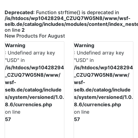
Deprecated
: Function strftime() is deprecated in
/is/htdocs/wp10428294_CZUQ7WG5N8/www/wsf-
selb.de/catalog/includes/modules/content/index_nes
on line
2
New Products For August
Warning
Warning
: Undefined array key
: Undefined array key
"USD" in
"USD" in
/is/htdocs/wp10428294
/is/htdocs/wp10428294
_CZUQ7WG5N8/www/
_CZUQ7WG5N8/www/
wsf-
wsf-
selb.de/catalog/include
selb.de/catalog/include
s/system/versioned/1.0.
s/system/versioned/1.0.
8.6/currencies.php
8.6/currencies.php
on line
on line
57
57