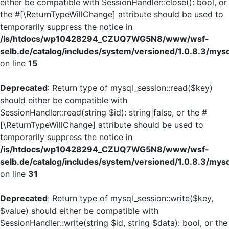
either be compatible with SessionHandler::close(): bool, or
the #[\ReturnTypeWillChange] attribute should be used to
temporarily suppress the notice in
/is/htdocs/wp10428294_CZUQ7WG5N8/www/wsf-
selb.de/catalog/includes/system/versioned/1.0.8.3/mys
on line
15
Deprecated
: Return type of mysql_session::read($key)
should either be compatible with
SessionHandler::read(string $id): string|false, or the #
[\ReturnTypeWillChange] attribute should be used to
temporarily suppress the notice in
/is/htdocs/wp10428294_CZUQ7WG5N8/www/wsf-
selb.de/catalog/includes/system/versioned/1.0.8.3/mys
on line
31
Deprecated
: Return type of mysql_session::write($key,
$value) should either be compatible with
SessionHandler::write(string $id, string $data): bool, or the