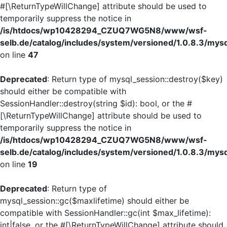
#[\ReturnTypeWillChange] attribute should be used to
temporarily suppress the notice in
/is/htdocs/wp10428294_CZUQ7WG5N8/www/wsf-
selb.de/catalog/includes/system/versioned/1.0.8.3/mys
on line
47
Deprecated
: Return type of mysql_session::destroy($key)
should either be compatible with
SessionHandler::destroy(string $id): bool, or the #
[\ReturnTypeWillChange] attribute should be used to
temporarily suppress the notice in
/is/htdocs/wp10428294_CZUQ7WG5N8/www/wsf-
selb.de/catalog/includes/system/versioned/1.0.8.3/mys
on line
19
Deprecated
: Return type of
mysql_session::gc($maxlifetime) should either be
compatible with SessionHandler::gc(int $max_lifetime):
int|false, or the #[\ReturnTypeWillChange] attribute should