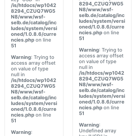
8294_CZUQ7WG5
/is/htdocs/wp1042
N8/www/wsf-
8294_CZUQ7WG5
selb.de/catalog/inc
N8/www/wsf-
ludes/system/versi
selb.de/catalog/inc
oned/1.0.8.6/curre
ludes/system/versi
ncies.php
on line
oned/1.0.8.6/curre
51
ncies.php
on line
51
Warning
: Trying to
access array offset
Warning
: Trying to
on value of type
access array offset
null in
on value of type
/is/htdocs/wp1042
null in
8294_CZUQ7WG5
/is/htdocs/wp1042
N8/www/wsf-
8294_CZUQ7WG5
selb.de/catalog/inc
N8/www/wsf-
ludes/system/versi
selb.de/catalog/inc
oned/1.0.8.6/curre
ludes/system/versi
ncies.php
on line
oned/1.0.8.6/curre
51
ncies.php
on line
51
Warning
:
Undefined array
Warning
: