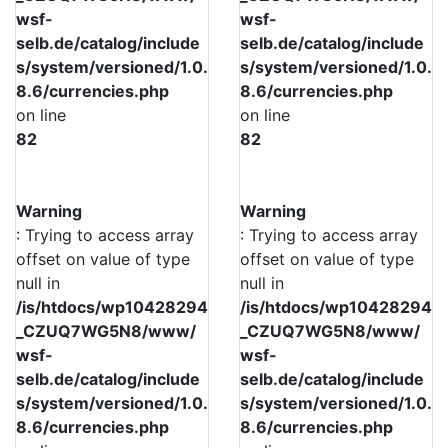
wsf-
wsf-
selb.de/catalog/include
selb.de/catalog/include
s/system/versioned/1.0.
s/system/versioned/1.0.
8.6/currencies.php
8.6/currencies.php
on line
on line
82
82
Warning
Warning
: Trying to access array
: Trying to access array
offset on value of type
offset on value of type
null in
null in
/is/htdocs/wp10428294
/is/htdocs/wp10428294
_CZUQ7WG5N8/www/
_CZUQ7WG5N8/www/
wsf-
wsf-
selb.de/catalog/include
selb.de/catalog/include
s/system/versioned/1.0.
s/system/versioned/1.0.
8.6/currencies.php
8.6/currencies.php