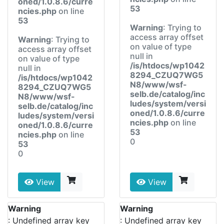
oned/1.0.8.6/curre
53
ncies.php
on line
53
Warning
: Trying to
access array offset
Warning
: Trying to
on value of type
access array offset
null in
on value of type
/is/htdocs/wp1042
null in
8294_CZUQ7WG5
/is/htdocs/wp1042
N8/www/wsf-
8294_CZUQ7WG5
selb.de/catalog/inc
N8/www/wsf-
ludes/system/versi
selb.de/catalog/inc
oned/1.0.8.6/curre
ludes/system/versi
ncies.php
on line
oned/1.0.8.6/curre
53
ncies.php
on line
0
53
0
View
View
Warning
Warning
: Undefined array key
: Undefined array key