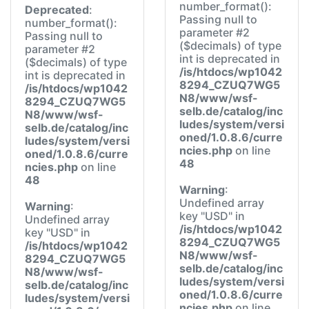
number_format():
Deprecated
:
Passing null to
number_format():
parameter #2
Passing null to
($decimals) of type
parameter #2
int is deprecated in
($decimals) of type
/is/htdocs/wp1042
int is deprecated in
8294_CZUQ7WG5
/is/htdocs/wp1042
N8/www/wsf-
8294_CZUQ7WG5
selb.de/catalog/inc
N8/www/wsf-
ludes/system/versi
selb.de/catalog/inc
oned/1.0.8.6/curre
ludes/system/versi
ncies.php
on line
oned/1.0.8.6/curre
48
ncies.php
on line
48
Warning
:
Undefined array
Warning
:
key "USD" in
Undefined array
/is/htdocs/wp1042
key "USD" in
8294_CZUQ7WG5
/is/htdocs/wp1042
N8/www/wsf-
8294_CZUQ7WG5
selb.de/catalog/inc
N8/www/wsf-
ludes/system/versi
selb.de/catalog/inc
oned/1.0.8.6/curre
ludes/system/versi
ncies.php
on line