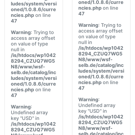
oned/1.0.8.6/curre
ludes/system/versi
ncies.php
on line
oned/1.0.8.6/curre
47
ncies.php
on line
47
Warning
: Trying to
access array offset
Warning
: Trying to
on value of type
access array offset
null in
on value of type
/is/htdocs/wp1042
null in
8294_CZUQ7WG5
/is/htdocs/wp1042
N8/www/wsf-
8294_CZUQ7WG5
selb.de/catalog/inc
N8/www/wsf-
ludes/system/versi
selb.de/catalog/inc
oned/1.0.8.6/curre
ludes/system/versi
ncies.php
on line
oned/1.0.8.6/curre
47
ncies.php
on line
47
Warning
:
Undefined array
Warning
:
key "USD" in
Undefined array
/is/htdocs/wp1042
key "USD" in
8294_CZUQ7WG5
/is/htdocs/wp1042
N8/www/wsf-
8294_CZUQ7WG5
selb.de/catalog/inc