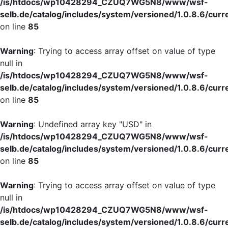
/is/htdocs/wp10428294_CZUQ7WG5N8/www/wsf-
selb.de/catalog/includes/system/versioned/1.0.8.6/curr
on line
85
Warning
: Trying to access array offset on value of type
null in
/is/htdocs/wp10428294_CZUQ7WG5N8/www/wsf-
selb.de/catalog/includes/system/versioned/1.0.8.6/curr
on line
85
Warning
: Undefined array key "USD" in
/is/htdocs/wp10428294_CZUQ7WG5N8/www/wsf-
selb.de/catalog/includes/system/versioned/1.0.8.6/curr
on line
85
Warning
: Trying to access array offset on value of type
null in
/is/htdocs/wp10428294_CZUQ7WG5N8/www/wsf-
selb.de/catalog/includes/system/versioned/1.0.8.6/curr