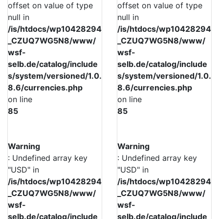
offset on value of type
offset on value of type
null in
null in
/is/htdocs/wp10428294
/is/htdocs/wp10428294
_CZUQ7WG5N8/www/
_CZUQ7WG5N8/www/
wsf-
wsf-
selb.de/catalog/include
selb.de/catalog/include
s/system/versioned/1.0.
s/system/versioned/1.0.
8.6/currencies.php
8.6/currencies.php
on line
on line
85
85
Warning
Warning
: Undefined array key
: Undefined array key
"USD" in
"USD" in
/is/htdocs/wp10428294
/is/htdocs/wp10428294
_CZUQ7WG5N8/www/
_CZUQ7WG5N8/www/
wsf-
wsf-
selb.de/catalog/include
selb.de/catalog/include