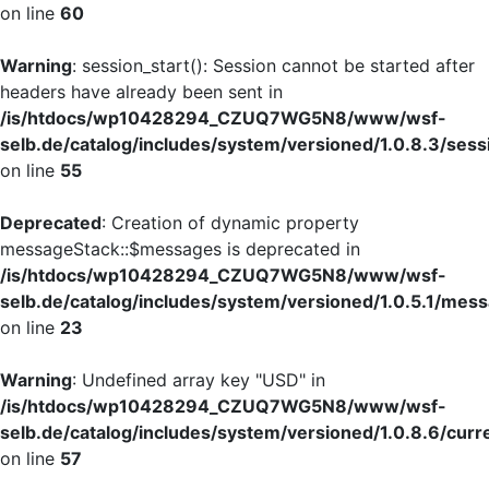
on line
60
Warning
: session_start(): Session cannot be started after
headers have already been sent in
/is/htdocs/wp10428294_CZUQ7WG5N8/www/wsf-
selb.de/catalog/includes/system/versioned/1.0.8.3/sess
on line
55
Deprecated
: Creation of dynamic property
messageStack::$messages is deprecated in
/is/htdocs/wp10428294_CZUQ7WG5N8/www/wsf-
selb.de/catalog/includes/system/versioned/1.0.5.1/mes
on line
23
Warning
: Undefined array key "USD" in
/is/htdocs/wp10428294_CZUQ7WG5N8/www/wsf-
selb.de/catalog/includes/system/versioned/1.0.8.6/curr
on line
57