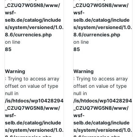
_CZUQ7WG5N8/www/
_CZUQ7WG5N8/www/
wsf-
wsf-
selb.de/catalog/include
selb.de/catalog/include
s/system/versioned/1.0.
s/system/versioned/1.0.
8.6/currencies.php
8.6/currencies.php
on line
on line
85
85
Warning
Warning
: Trying to access array
: Trying to access array
offset on value of type
offset on value of type
null in
null in
/is/htdocs/wp10428294
/is/htdocs/wp10428294
_CZUQ7WG5N8/www/
_CZUQ7WG5N8/www/
wsf-
wsf-
selb.de/catalog/include
selb.de/catalog/include
s/system/versioned/1.0.
s/system/versioned/1.0.