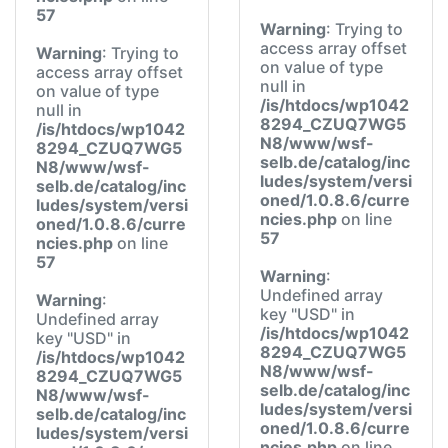
57
Warning
: Trying to
access array offset
Warning
: Trying to
on value of type
access array offset
null in
on value of type
/is/htdocs/wp1042
null in
8294_CZUQ7WG5
/is/htdocs/wp1042
N8/www/wsf-
8294_CZUQ7WG5
selb.de/catalog/inc
N8/www/wsf-
ludes/system/versi
selb.de/catalog/inc
oned/1.0.8.6/curre
ludes/system/versi
ncies.php
on line
oned/1.0.8.6/curre
57
ncies.php
on line
57
Warning
:
Undefined array
Warning
:
key "USD" in
Undefined array
/is/htdocs/wp1042
key "USD" in
8294_CZUQ7WG5
/is/htdocs/wp1042
N8/www/wsf-
8294_CZUQ7WG5
selb.de/catalog/inc
N8/www/wsf-
ludes/system/versi
selb.de/catalog/inc
oned/1.0.8.6/curre
ludes/system/versi
ncies.php
on line