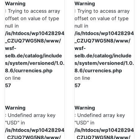
Warning
Warning
: Trying to access array
: Trying to access array
offset on value of type
offset on value of type
null in
null in
/is/htdocs/wp10428294
/is/htdocs/wp10428294
_CZUQ7WG5N8/www/
_CZUQ7WG5N8/www/
wsf-
wsf-
selb.de/catalog/include
selb.de/catalog/include
s/system/versioned/1.0.
s/system/versioned/1.0.
8.6/currencies.php
8.6/currencies.php
on line
on line
57
57
Warning
Warning
: Undefined array key
: Undefined array key
"USD" in
"USD" in
/is/htdocs/wp10428294
/is/htdocs/wp10428294
_CZUQ7WG5N8/www/
_CZUQ7WG5N8/www/