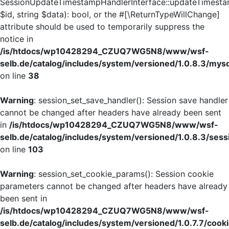
SessionUpdateTimestampHandlerInterface::updateTimesta
$id, string $data): bool, or the #[\ReturnTypeWillChange]
attribute should be used to temporarily suppress the
notice in
/is/htdocs/wp10428294_CZUQ7WG5N8/www/wsf-
selb.de/catalog/includes/system/versioned/1.0.8.3/mys
on line
38
Warning
: session_set_save_handler(): Session save handler
cannot be changed after headers have already been sent
in
/is/htdocs/wp10428294_CZUQ7WG5N8/www/wsf-
selb.de/catalog/includes/system/versioned/1.0.8.3/sess
on line
103
Warning
: session_set_cookie_params(): Session cookie
parameters cannot be changed after headers have already
been sent in
/is/htdocs/wp10428294_CZUQ7WG5N8/www/wsf-
selb.de/catalog/includes/system/versioned/1.0.7.7/cook