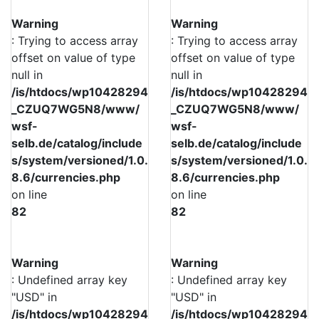
Warning
Warning
: Trying to access array
: Trying to access array
offset on value of type
offset on value of type
null in
null in
/is/htdocs/wp10428294
/is/htdocs/wp10428294
_CZUQ7WG5N8/www/
_CZUQ7WG5N8/www/
wsf-
wsf-
selb.de/catalog/include
selb.de/catalog/include
s/system/versioned/1.0.
s/system/versioned/1.0.
8.6/currencies.php
8.6/currencies.php
on line
on line
82
82
Warning
Warning
: Undefined array key
: Undefined array key
"USD" in
"USD" in
/is/htdocs/wp10428294
/is/htdocs/wp10428294