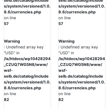
selb.de/catalog/include
selb.de/catalog/include
s/system/versioned/1.0.
s/system/versioned/1.0.
8.6/currencies.php
8.6/currencies.php
on line
on line
57
57
Warning
Warning
: Undefined array key
: Undefined array key
"USD" in
"USD" in
/is/htdocs/wp10428294
/is/htdocs/wp10428294
_CZUQ7WG5N8/www/
_CZUQ7WG5N8/www/
wsf-
wsf-
selb.de/catalog/include
selb.de/catalog/include
s/system/versioned/1.0.
s/system/versioned/1.0.
8.6/currencies.php
8.6/currencies.php
on line
on line
82
82