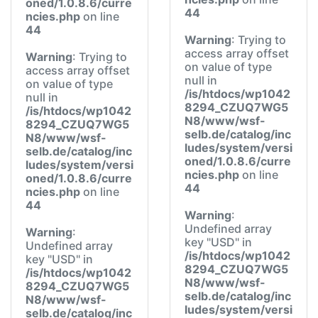
oned/1.0.8.6/curre
44
ncies.php
on line
44
Warning
: Trying to
access array offset
Warning
: Trying to
on value of type
access array offset
null in
on value of type
/is/htdocs/wp1042
null in
8294_CZUQ7WG5
/is/htdocs/wp1042
N8/www/wsf-
8294_CZUQ7WG5
selb.de/catalog/inc
N8/www/wsf-
ludes/system/versi
selb.de/catalog/inc
oned/1.0.8.6/curre
ludes/system/versi
ncies.php
on line
oned/1.0.8.6/curre
44
ncies.php
on line
44
Warning
:
Undefined array
Warning
:
key "USD" in
Undefined array
/is/htdocs/wp1042
key "USD" in
8294_CZUQ7WG5
/is/htdocs/wp1042
N8/www/wsf-
8294_CZUQ7WG5
selb.de/catalog/inc
N8/www/wsf-
ludes/system/versi
selb.de/catalog/inc