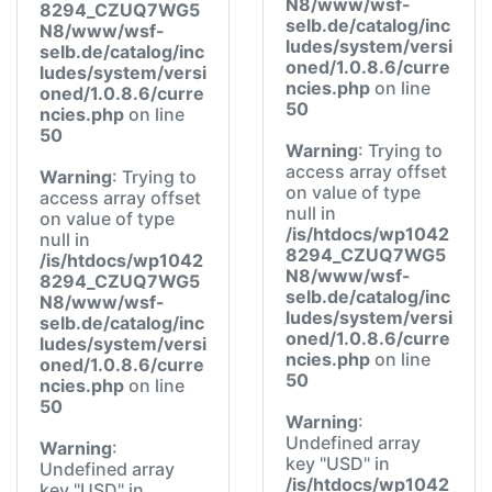
N8/www/wsf-
8294_CZUQ7WG5
selb.de/catalog/inc
N8/www/wsf-
ludes/system/versi
selb.de/catalog/inc
oned/1.0.8.6/curre
ludes/system/versi
ncies.php
on line
oned/1.0.8.6/curre
50
ncies.php
on line
50
Warning
: Trying to
access array offset
Warning
: Trying to
on value of type
access array offset
null in
on value of type
/is/htdocs/wp1042
null in
8294_CZUQ7WG5
/is/htdocs/wp1042
N8/www/wsf-
8294_CZUQ7WG5
selb.de/catalog/inc
N8/www/wsf-
ludes/system/versi
selb.de/catalog/inc
oned/1.0.8.6/curre
ludes/system/versi
ncies.php
on line
oned/1.0.8.6/curre
50
ncies.php
on line
50
Warning
:
Undefined array
Warning
:
key "USD" in
Undefined array
/is/htdocs/wp1042
key "USD" in