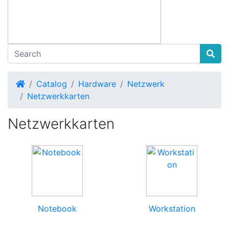
Home
Catalog
Hardware
Netzwerk
Netzwerkkarten
Netzwerkkarten
Notebook
Workstation