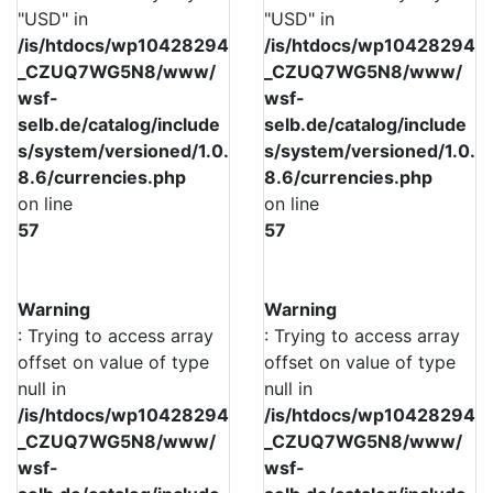
"USD" in
"USD" in
/is/htdocs/wp10428294
/is/htdocs/wp10428294
_CZUQ7WG5N8/www/
_CZUQ7WG5N8/www/
wsf-
wsf-
selb.de/catalog/include
selb.de/catalog/include
s/system/versioned/1.0.
s/system/versioned/1.0.
8.6/currencies.php
8.6/currencies.php
on line
on line
57
57
Warning
Warning
: Trying to access array
: Trying to access array
offset on value of type
offset on value of type
null in
null in
/is/htdocs/wp10428294
/is/htdocs/wp10428294
_CZUQ7WG5N8/www/
_CZUQ7WG5N8/www/
wsf-
wsf-