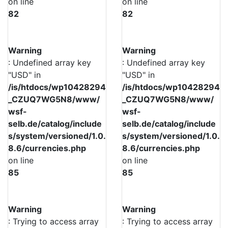
on line
on line
82
82
Warning
Warning
: Undefined array key
: Undefined array key
"USD" in
"USD" in
/is/htdocs/wp10428294
/is/htdocs/wp10428294
_CZUQ7WG5N8/www/
_CZUQ7WG5N8/www/
wsf-
wsf-
selb.de/catalog/include
selb.de/catalog/include
s/system/versioned/1.0.
s/system/versioned/1.0.
8.6/currencies.php
8.6/currencies.php
on line
on line
85
85
Warning
Warning
: Trying to access array
: Trying to access array