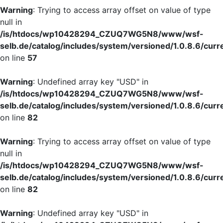
Warning
: Trying to access array offset on value of type
null in
/is/htdocs/wp10428294_CZUQ7WG5N8/www/wsf-
selb.de/catalog/includes/system/versioned/1.0.8.6/curr
on line
57
Warning
: Undefined array key "USD" in
/is/htdocs/wp10428294_CZUQ7WG5N8/www/wsf-
selb.de/catalog/includes/system/versioned/1.0.8.6/curr
on line
82
Warning
: Trying to access array offset on value of type
null in
/is/htdocs/wp10428294_CZUQ7WG5N8/www/wsf-
selb.de/catalog/includes/system/versioned/1.0.8.6/curr
on line
82
Warning
: Undefined array key "USD" in