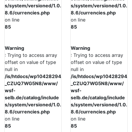
s/system/versioned/1.0.
s/system/versioned/1.0.
8.6/currencies.php
8.6/currencies.php
on line
on line
85
85
Warning
Warning
: Trying to access array
: Trying to access array
offset on value of type
offset on value of type
null in
null in
/is/htdocs/wp10428294
/is/htdocs/wp10428294
_CZUQ7WG5N8/www/
_CZUQ7WG5N8/www/
wsf-
wsf-
selb.de/catalog/include
selb.de/catalog/include
s/system/versioned/1.0.
s/system/versioned/1.0.
8.6/currencies.php
8.6/currencies.php
on line
on line
85
85