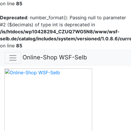
on line
85
Deprecated
: number_format(): Passing null to parameter
#2 ($decimals) of type int is deprecated in
/is/htdocs/wp10428294_CZUQ7WG5N8/www/wsf-
selb.de/catalog/includes/system/versioned/1.0.8.6/curr
on line
85
Online-Shop WSF-Selb