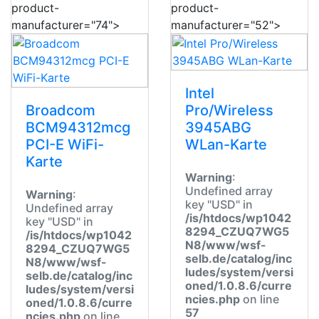
product-
product-
manufacturer="74">
manufacturer="52">
Intel
Broadcom
Pro/Wireless
BCM94312mcg
3945ABG
PCI-E WiFi-
WLan-Karte
Karte
Warning
:
Undefined array
Warning
:
key "USD" in
Undefined array
/is/htdocs/wp1042
key "USD" in
8294_CZUQ7WG5
/is/htdocs/wp1042
N8/www/wsf-
8294_CZUQ7WG5
selb.de/catalog/inc
N8/www/wsf-
ludes/system/versi
selb.de/catalog/inc
oned/1.0.8.6/curre
ludes/system/versi
ncies.php
on line
oned/1.0.8.6/curre
57
ncies.php
on line