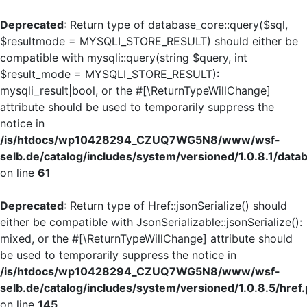
Deprecated
: Return type of database_core::query($sql,
$resultmode = MYSQLI_STORE_RESULT) should either be
compatible with mysqli::query(string $query, int
$result_mode = MYSQLI_STORE_RESULT):
mysqli_result|bool, or the #[\ReturnTypeWillChange]
attribute should be used to temporarily suppress the
notice in
/is/htdocs/wp10428294_CZUQ7WG5N8/www/wsf-
selb.de/catalog/includes/system/versioned/1.0.8.1/dat
on line
61
Deprecated
: Return type of Href::jsonSerialize() should
either be compatible with JsonSerializable::jsonSerialize():
mixed, or the #[\ReturnTypeWillChange] attribute should
be used to temporarily suppress the notice in
/is/htdocs/wp10428294_CZUQ7WG5N8/www/wsf-
selb.de/catalog/includes/system/versioned/1.0.8.5/href
on line
145