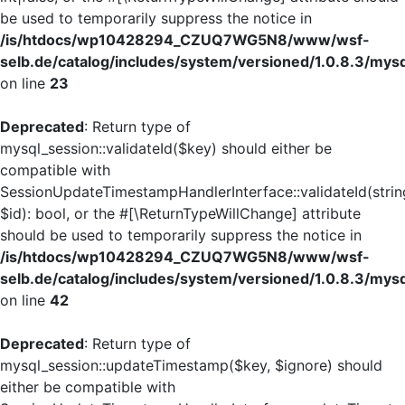
be used to temporarily suppress the notice in
/is/htdocs/wp10428294_CZUQ7WG5N8/www/wsf-
selb.de/catalog/includes/system/versioned/1.0.8.3/mys
on line
23
Deprecated
: Return type of
mysql_session::validateId($key) should either be
compatible with
SessionUpdateTimestampHandlerInterface::validateId(strin
$id): bool, or the #[\ReturnTypeWillChange] attribute
should be used to temporarily suppress the notice in
/is/htdocs/wp10428294_CZUQ7WG5N8/www/wsf-
selb.de/catalog/includes/system/versioned/1.0.8.3/mys
on line
42
Deprecated
: Return type of
mysql_session::updateTimestamp($key, $ignore) should
either be compatible with